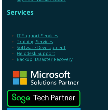
Services
IT Support Services
Training Services
Software Development
Helpdesk Support
Backup, Disaster Recovery