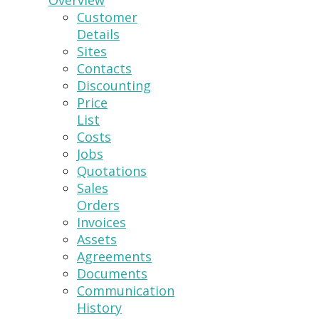
Overview
Customer
Details
Sites
Contacts
Discounting
Price
List
Costs
Jobs
Quotations
Sales
Orders
Invoices
Assets
Agreements
Documents
Communication
History