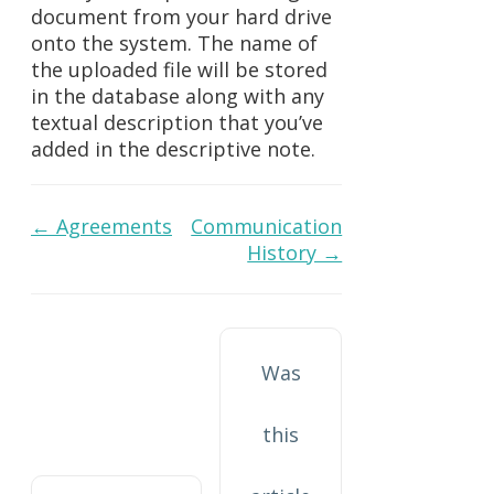
document from your hard drive
onto the system. The name of
the uploaded file will be stored
in the database along with any
textual description that you’ve
added in the descriptive note.
Doc
← Agreements
Communication
History →
navigation
Was
this