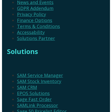
News and Events
GDPR Addendum
Privacy Policy
Finance Options
Terms & Conditions
Accessability
Solutions Partner
Solutions
SAM Service Manager
SAM Stock Inventory
SAM CRM
EPOS Solutions
Sage Fast Order
SAMLink Processor
Sage 50 Pricelist Editor