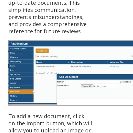
up-to-date documents. This
simplifies communication,
prevents misunderstandings,
and provides a comprehensive
reference for future reviews.
To add a new document, click
on the import button, which will
allow you to upload an image or