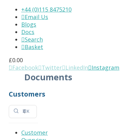
+44 (0)115 8475210
Email Us

Blogs
Docs
Search

Basket

£
0.00
Facebook
Twitter
LinkedIn
Instagram




Documents
Customers
⌘K
Customer