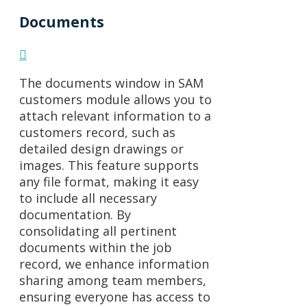
Documents
The documents window in SAM
customers module allows you to
attach relevant information to a
customers record, such as
detailed design drawings or
images. This feature supports
any file format, making it easy
to include all necessary
documentation. By
consolidating all pertinent
documents within the job
record, we enhance information
sharing among team members,
ensuring everyone has access to