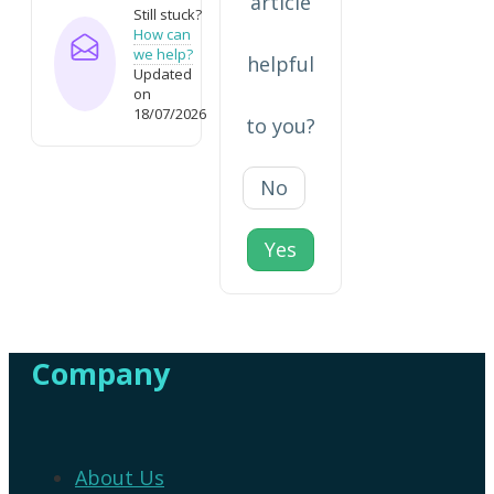
article
Still stuck?
How can
we help?
helpful
Updated
on
18/07/2026
to you?
No
Yes
Company
About Us