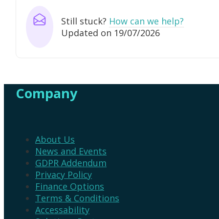
Still stuck?
How can we help?
Updated on 19/07/2026
Company
About Us
News and Events
GDPR Addendum
Privacy Policy
Finance Options
Terms & Conditions
Accessability