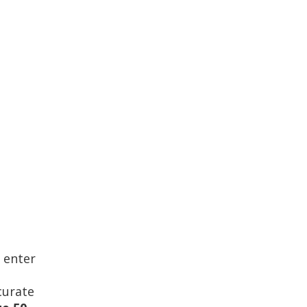
 enter
curate