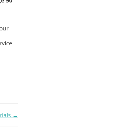
e 50
your
rvice
rials →