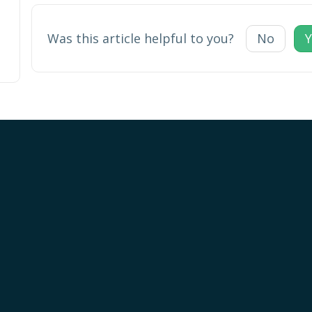
Was this article helpful to you?
No
Y