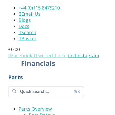
+44 (0)115 8475210
Email Us

Blogs
Docs
Search

Basket

£
0.00
Facebook
Twitter
LinkedIn
Instagram




Financials
Parts
⌘K
Parts Overview