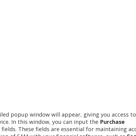
iled popup window will appear, giving you access to
vice. In this window, you can input the
Purchase
fields. These fields are essential for maintaining ac