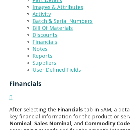
Part Details
Images & Attributes
Activity
Batch & Serial Numbers
Bill Of Materials
Discounts
Financials
Notes
Reports
Suppliers
User Defined Fields
Financials
After selecting the
Financials
tab in SAM, a deta
key financial information for the product or ser
Nominal
,
Sales Nominal
, and
Commodity Code