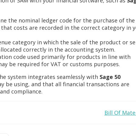
ion of SAM with your financial software, such as
Sag
efine the nominal ledger code for the purchase of the
g that costs are recorded in the correct category in 
venue category in which the sale of the product or se
allocated correctly in the accounting system.
ication code used primarily for products in line with
t may be required for VAT or customs purposes.
the system integrates seamlessly with
Sage 50
 be using, and that all financial transactions are
g and compliance.
Bill Of Mate