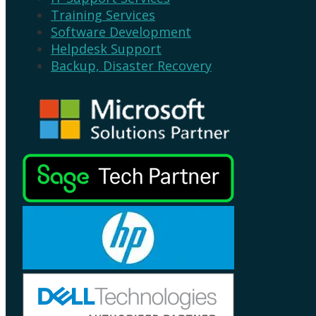
Training Services
Software Development
Helpdesk Support
Backup, Disaster Recovery