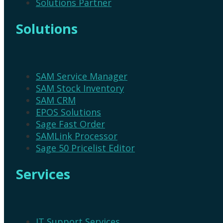
Solutions Partner
Solutions
SAM Service Manager
SAM Stock Inventory
SAM CRM
EPOS Solutions
Sage Fast Order
SAMLink Processor
Sage 50 Pricelist Editor
Services
IT Support Services