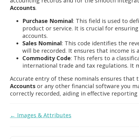
accounting records and for the smooth integrat
Accounts
.
Purchase Nominal
: This field is used to d
product or service. It is crucial for ensurin
accounts.
Sales Nominal
: This code identifies the re
will be recorded. It ensures that income is 
Commodity Code
: This refers to a classif
international trade and tax regulations. I
Accurate entry of these nominals ensures that 
Accounts
or any other financial software you may
correctly recorded, aiding in effective reportin
Doc
← Images & Attributes
navigation