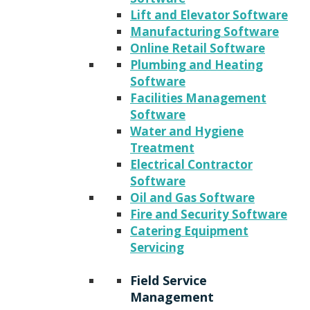
Lift and Elevator Software
Manufacturing Software
Online Retail Software
Plumbing and Heating
Software
Facilities Management
Software
Water and Hygiene
Treatment
Electrical Contractor
Software
Oil and Gas Software
Fire and Security Software
Catering Equipment
Servicing
Field Service
Management