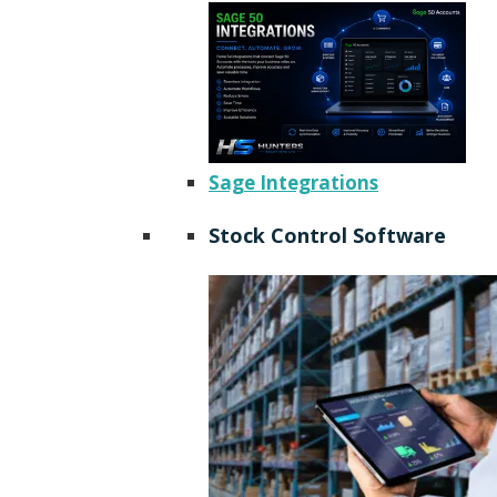
Sage Integrations
Stock Control Software