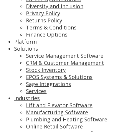
Diversity and Inclusion
Privacy Policy
Returns Policy
Terms & Conditions
Finance Options
Platform
Solutions
Service Management Software
CRM & Customer Management
Stock Inventory
EPOS Systems & Solutions
Sage Integrations
Services
Industries
Lift and Elevator Software
Manufacturing Software
Plumbing and Heating Software
Online Retail Software