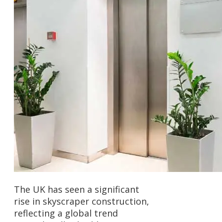
The UK has seen a significant
rise in skyscraper construction,
reflecting a global trend