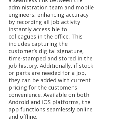
a seamless link between the
administration team and mobile
engineers, enhancing accuracy
by recording all job activity
instantly accessible to
colleagues in the office. This
includes capturing the
customer’s digital signature,
time-stamped and stored in the
job history. Additionally, if stock
or parts are needed for a job,
they can be added with current
pricing for the customer’s
convenience. Available on both
Android and iOS platforms, the
app functions seamlessly online
and offline.