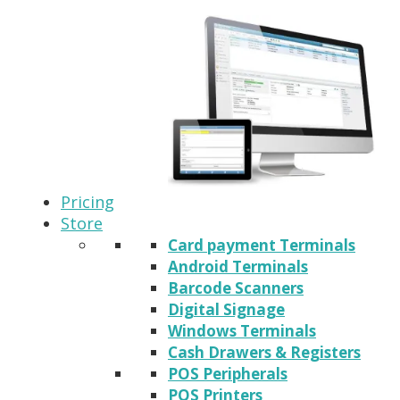
Pricing
Store
Card payment Terminals
Android Terminals
Barcode Scanners
Digital Signage
Windows Terminals
Cash Drawers & Registers
POS Peripherals
POS Printers