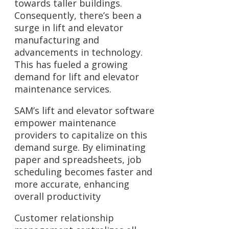
towards taller buildings.
Consequently, there’s been a
surge in lift and elevator
manufacturing and
advancements in technology.
This has fueled a growing
demand for lift and elevator
maintenance services.
SAM’s lift and elevator software
empower maintenance
providers to capitalize on this
demand surge. By eliminating
paper and spreadsheets, job
scheduling becomes faster and
more accurate, enhancing
overall productivity
Customer relationship