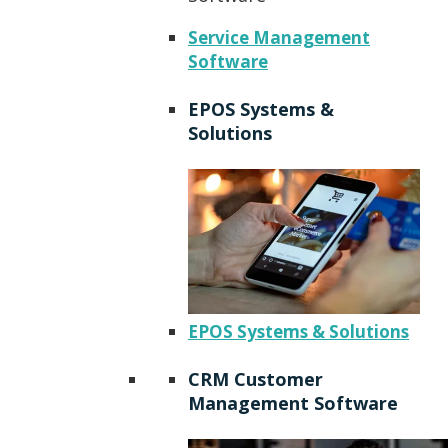
Service Management
Software
EPOS Systems &
Solutions
EPOS Systems & Solutions
CRM Customer
Management Software