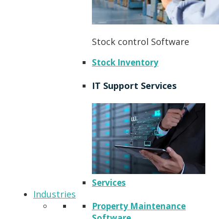
Stock control Software
Stock Inventory
IT Support Services
Services
Industries
Property Maintenance
Software