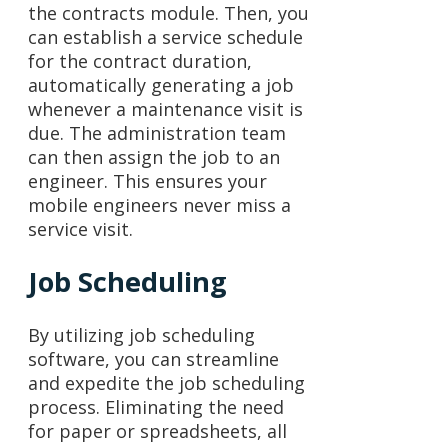
the contracts module. Then, you
can establish a service schedule
for the contract duration,
automatically generating a job
whenever a maintenance visit is
due. The administration team
can then assign the job to an
engineer. This ensures your
mobile engineers never miss a
service visit.
Job Scheduling
By utilizing job scheduling
software, you can streamline
and expedite the job scheduling
process. Eliminating the need
for paper or spreadsheets, all