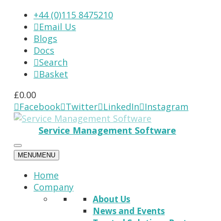
+44 (0)115 8475210
Email Us

Blogs
Docs
Search

Basket

£
0.00
Facebook
Twitter
LinkedIn
Instagram




Service Management Software
MENU
MENU
Home
Company
About Us
News and Events