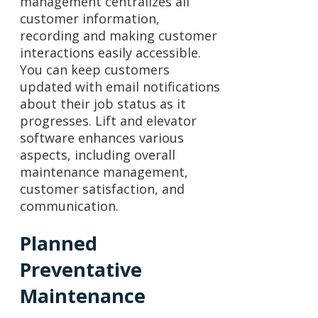
management centralizes all
customer information,
recording and making customer
interactions easily accessible.
You can keep customers
updated with email notifications
about their job status as it
progresses. Lift and elevator
software enhances various
aspects, including overall
maintenance management,
customer satisfaction, and
communication.
Planned
Preventative
Maintenance