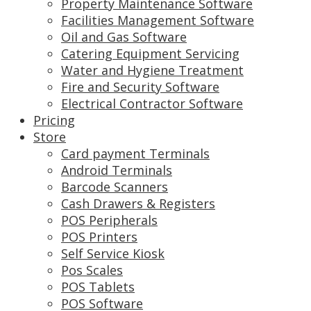
Property Maintenance Software
Facilities Management Software
Oil and Gas Software
Catering Equipment Servicing
Water and Hygiene Treatment
Fire and Security Software
Electrical Contractor Software
Pricing
Store
Card payment Terminals
Android Terminals
Barcode Scanners
Cash Drawers & Registers
POS Peripherals
POS Printers
Self Service Kiosk
Pos Scales
POS Tablets
POS Software