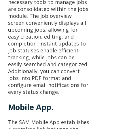
necessary tools to manage jobs
are consolidated within the jobs
module. The job overview
screen conveniently displays all
upcoming jobs, allowing for
easy creation, editing, and
completion. Instant updates to
job statuses enable efficient
tracking, while jobs can be
easily searched and categorized.
Additionally, you can convert
jobs into PDF format and
configure email notifications for
every status change.
Mobile App.
The SAM Mobile App establishes