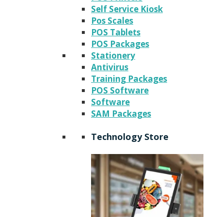
Self Service Kiosk
Pos Scales
POS Tablets
POS Packages
Stationery
Antivirus
Training Packages
POS Software
Software
SAM Packages
Technology Store