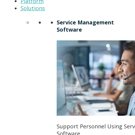
Platform
Solutions
Service Management
Software
Support Personnel Using Ser
Software