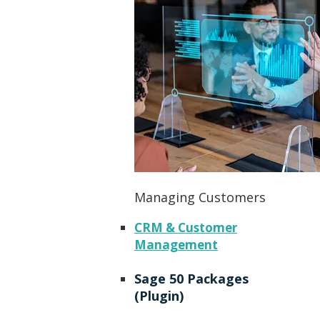
Managing Customers
CRM & Customer
Management
Sage 50 Packages
(Plugin)