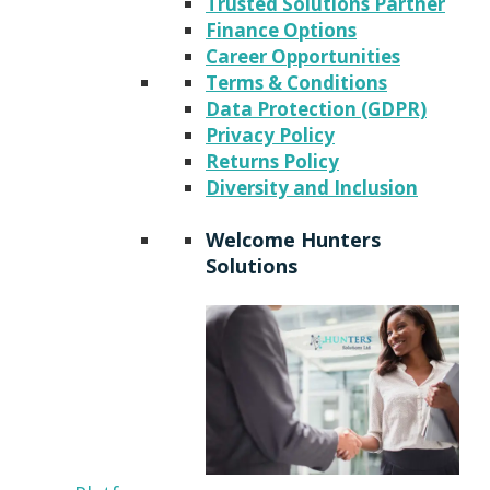
Trusted Solutions Partner
Finance Options
Career Opportunities
Terms & Conditions
Data Protection (GDPR)
Privacy Policy
Returns Policy
Diversity and Inclusion
Welcome Hunters
Solutions