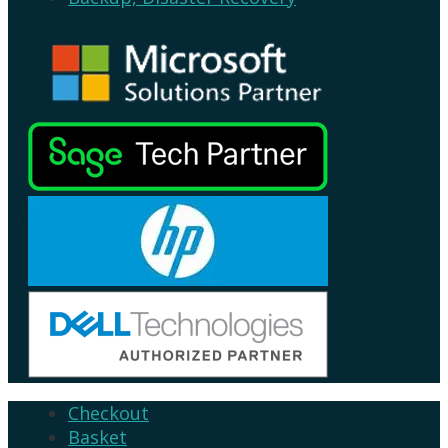
Checkout
Basket