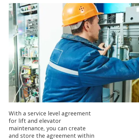
With a service level agreement
for lift and elevator
maintenance, you can create
and store the agreement within