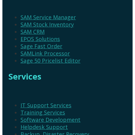
SAM Service Manager
SAM Stock Inventory
SAM CRM
EPOS Solutions
Sage Fast Order
SAMLink Processor
Sage 50 Pricelist Editor
Services
IT Support Services
Training Services
Software Development
Helpdesk Support
Backup, Disaster Recovery