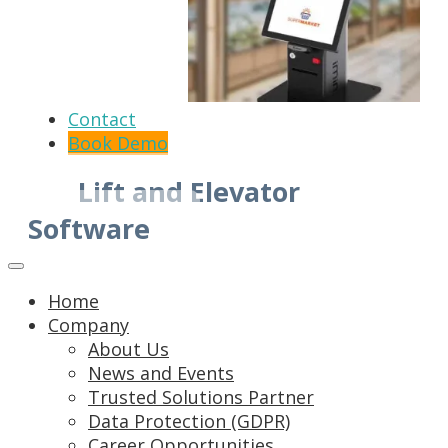
Contact
Book Demo
Lift and Elevator
Software
Home
Company
About Us
News and Events
Trusted Solutions Partner
Data Protection (GDPR)
Career Opportunities