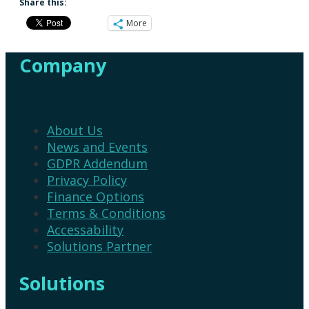
Share this:
More
Company
About Us
News and Events
GDPR Addendum
Privacy Policy
Finance Options
Terms & Conditions
Accessability
Solutions Partner
Solutions