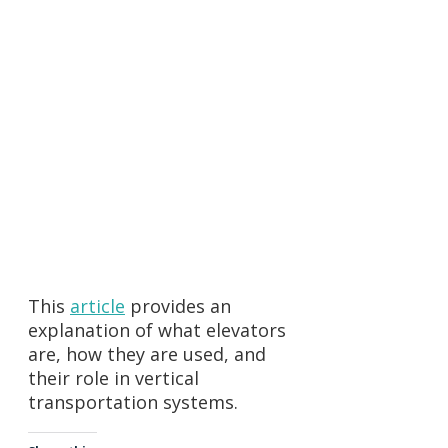
First Name:
Last Name:
Email:
Phone Number:
Comments:
This
article
provides an
explanation of what elevators
are, how they are used, and
their role in vertical
transportation systems.