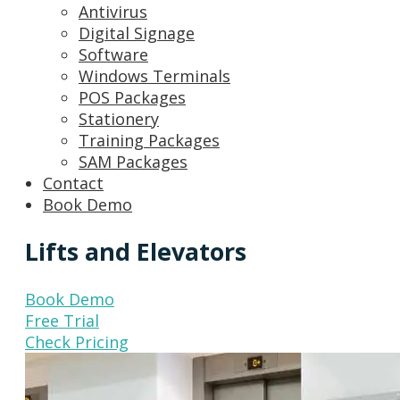
Antivirus
Digital Signage
Software
Windows Terminals
POS Packages
Stationery
Training Packages
SAM Packages
Contact
Book Demo
Lifts and Elevators
Book Demo
Free Trial
Check Pricing