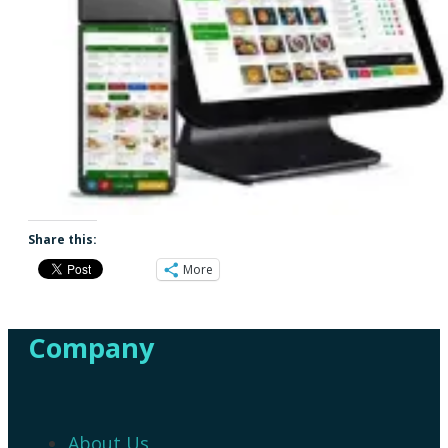
Share this:
More
Company
About Us