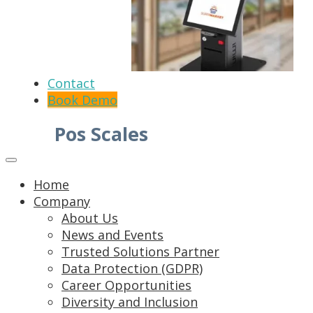
Contact
Book Demo
Pos Scales
Home
Company
About Us
News and Events
Trusted Solutions Partner
Data Protection (GDPR)
Career Opportunities
Diversity and Inclusion