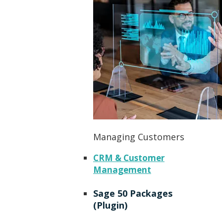
Managing Customers
CRM & Customer
Management
Sage 50 Packages
(Plugin)