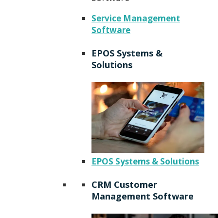
Service Management
Software
EPOS Systems &
Solutions
EPOS Systems & Solutions
CRM Customer
Management Software