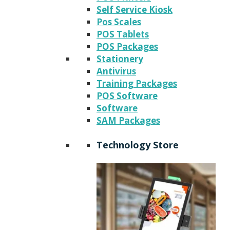
Self Service Kiosk
Pos Scales
POS Tablets
POS Packages
Stationery
Antivirus
Training Packages
POS Software
Software
SAM Packages
Technology Store