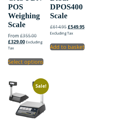
POS
DPOS400
Weighing
Scale
Scale
Original
Current
£
614.95
£
549.95
price
price
Excluding Tax
Original
From
£
355.00
was:
is:
Current
price
£
329.00
Excluding
£614.95.
£549.95.
Add to basket
price
was:
Tax
is:
£355.00.
This
£329.00.
Select options
product
has
multiple
variants.
Sale!
The
options
may
be
chosen
on