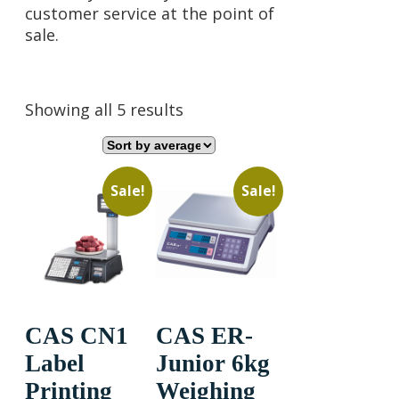
customer service at the point of
sale.
Sorted
Showing all 5 results
by
average
rating
Sale!
Sale!
CAS CN1
CAS ER-
Label
Junior 6kg
Printing
Weighing