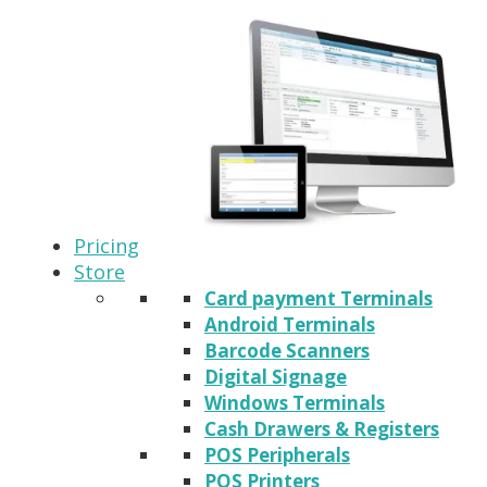
Pricing
Store
Card payment Terminals
Android Terminals
Barcode Scanners
Digital Signage
Windows Terminals
Cash Drawers & Registers
POS Peripherals
POS Printers