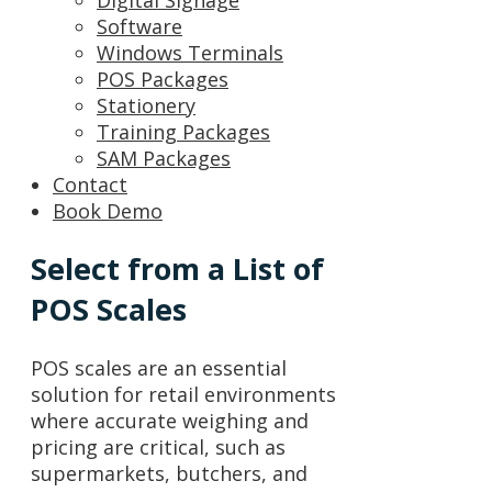
Digital Signage
Software
Windows Terminals
POS Packages
Stationery
Training Packages
SAM Packages
Contact
Book Demo
Select from a List of
POS Scales
POS scales are an essential
solution for retail environments
where accurate weighing and
pricing are critical, such as
supermarkets, butchers, and