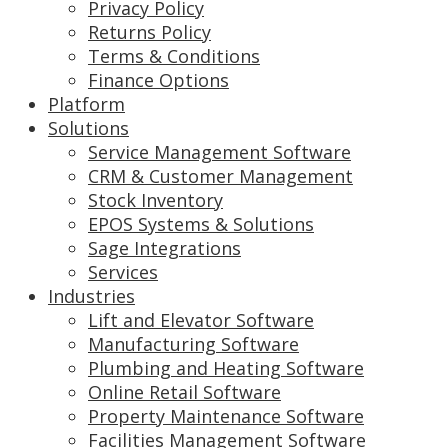
Privacy Policy
Returns Policy
Terms & Conditions
Finance Options
Platform
Solutions
Service Management Software
CRM & Customer Management
Stock Inventory
EPOS Systems & Solutions
Sage Integrations
Services
Industries
Lift and Elevator Software
Manufacturing Software
Plumbing and Heating Software
Online Retail Software
Property Maintenance Software
Facilities Management Software