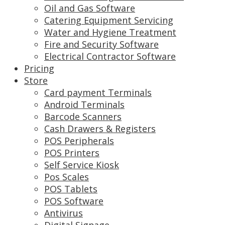
Oil and Gas Software
Catering Equipment Servicing
Water and Hygiene Treatment
Fire and Security Software
Electrical Contractor Software
Pricing
Store
Card payment Terminals
Android Terminals
Barcode Scanners
Cash Drawers & Registers
POS Peripherals
POS Printers
Self Service Kiosk
Pos Scales
POS Tablets
POS Software
Antivirus