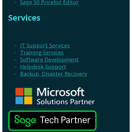
Sage 50 Pricelist Editor
Services
IT Support Services
Training Services
Software Development
Helpdesk Support
Backup, Disaster Recovery