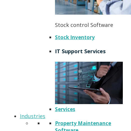
Stock control Software
Stock Inventory
IT Support Services
Services
Industries
Property Maintenance
Software