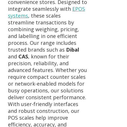
convenience stores. Designed to
integrate seamlessly with
EPOS
systems
, these scales
streamline transactions by
combining weighing, pricing,
and labelling in one efficient
process. Our range includes
trusted brands such as
Dibal
and
CAS
, known for their
precision, reliability, and
advanced features. Whether you
require compact counter scales
or network-enabled models for
busy operations, our solutions
deliver consistent performance.
With user-friendly interfaces
and robust construction, our
POS scales help improve
efficiency, accuracy, and