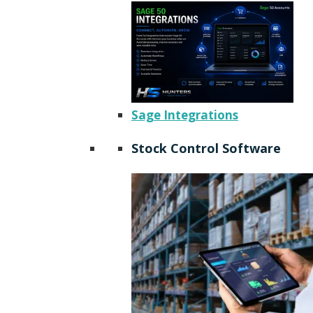
Sage Integrations
Stock Control Software