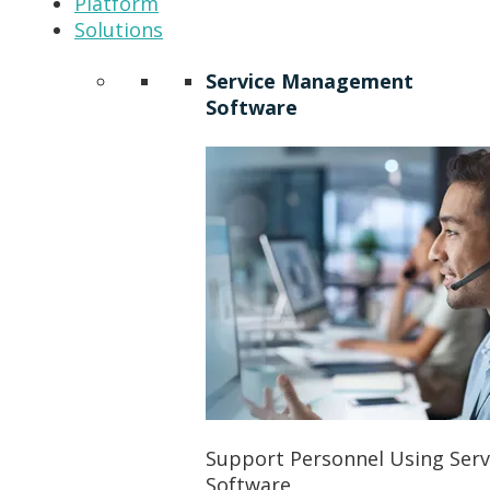
Platform
Solutions
Service Management
Software
Support Personnel Using Ser
Software