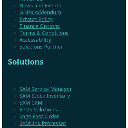
News and Events
GDPR Addendum
Privacy Policy
Finance Options
Terms & Conditions
Accessability
Solutions Partner
Solutions
SAM Service Manager
SAM Stock Inventory
SAM CRM
EPOS Solutions
Sage Fast Order
SAMLink Processor