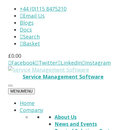
+44 (0)115 8475210
Email Us

Blogs
Docs
Search

Basket

£
0.00
Facebook
Twitter
LinkedIn
Instagram




Service Management Software
MENU
MENU
Home
Company
About Us
News and Events