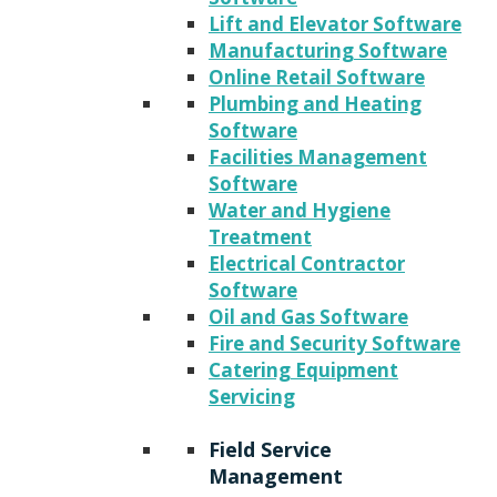
Lift and Elevator Software
Manufacturing Software
Online Retail Software
Plumbing and Heating
Software
Facilities Management
Software
Water and Hygiene
Treatment
Electrical Contractor
Software
Oil and Gas Software
Fire and Security Software
Catering Equipment
Servicing
Field Service
Management