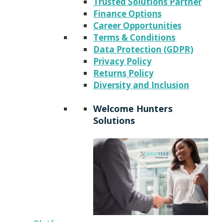
Trusted Solutions Partner
Finance Options
Career Opportunities
Terms & Conditions
Data Protection (GDPR)
Privacy Policy
Returns Policy
Diversity and Inclusion
Welcome Hunters
Solutions