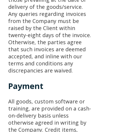
delivery of the goods/service.
Any queries regarding invoices
from the Company must be
raised by the Client within
twenty-eight days of the invoice.
Otherwise, the parties agree
that such invoices are deemed
accepted, and inline with our
terms and conditions any
discrepancies are waived.
Payment
All goods, custom software or
training, are provided on a cash-
on-delivery basis unless
otherwise agreed in writing by
the Company. Credit items,