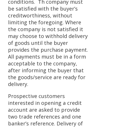
conditions. Th company must
be satisfied with the buyer’s
creditworthiness, without
limiting the foregoing. Where
the company is not satisfied it
may choose to withhold delivery
of goods until the buyer
provides the purchase payment.
All payments must be in a form
acceptable to the company,
after informing the buyer that
the goods/service are ready for
delivery.
Prospective customers
interested in opening a credit
account are asked to provide
two trade references and one
banker’s reference. Delivery of