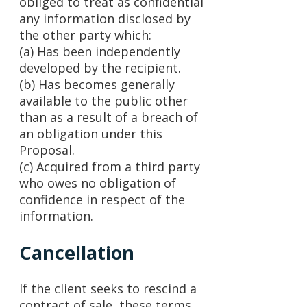
obliged to treat as confidential
any information disclosed by
the other party which:
(a) Has been independently
developed by the recipient.
(b) Has becomes generally
available to the public other
than as a result of a breach of
an obligation under this
Proposal.
(c) Acquired from a third party
who owes no obligation of
confidence in respect of the
information.
Cancellation
If the client seeks to rescind a
contract of sale, these terms