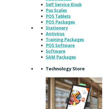
Self Service Kiosk
Pos Scales
POS Tablets
POS Packages
Stationery
Antivirus
Training Packages
POS Software
Software
SAM Packages
Technology Store