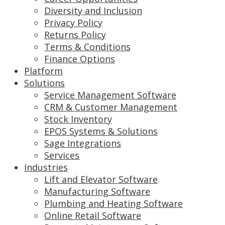
Diversity and Inclusion
Privacy Policy
Returns Policy
Terms & Conditions
Finance Options
Platform
Solutions
Service Management Software
CRM & Customer Management
Stock Inventory
EPOS Systems & Solutions
Sage Integrations
Services
Industries
Lift and Elevator Software
Manufacturing Software
Plumbing and Heating Software
Online Retail Software