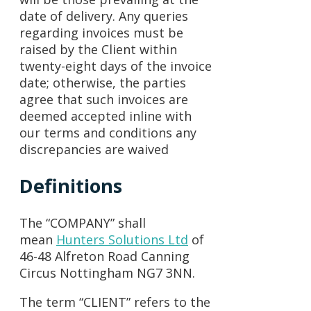
date of delivery. Any queries
regarding invoices must be
raised by the Client within
twenty-eight days of the invoice
date; otherwise, the parties
agree that such invoices are
deemed accepted inline with
our terms and conditions any
discrepancies are waived
Definitions
The “COMPANY” shall
mean
Hunters Solutions Ltd
of
46-48 Alfreton Road Canning
Circus Nottingham NG7 3NN.
The term “CLIENT” refers to the