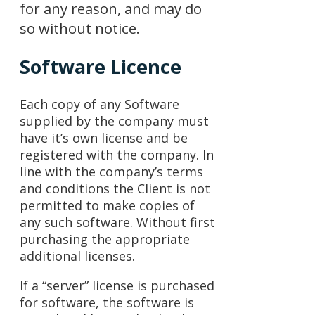
for any reason, and may do
so without notice.
Software Licence
Each copy of any Software
supplied by the company must
have it’s own license and be
registered with the company. In
line with the company’s terms
and conditions the Client is not
permitted to make copies of
any such software. Without first
purchasing the appropriate
additional licenses.
If a “server” license is purchased
for software, the software is