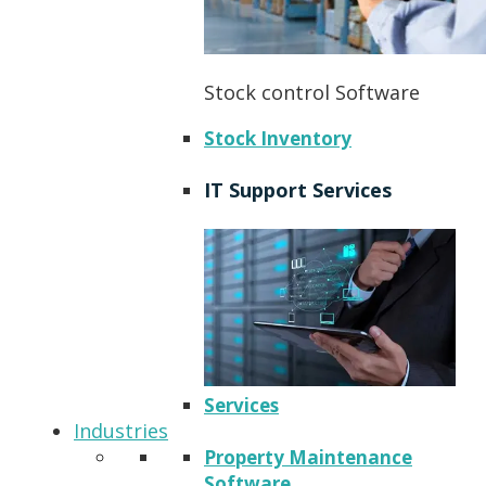
Stock control Software
Stock Inventory
IT Support Services
Services
Industries
Property Maintenance
Software