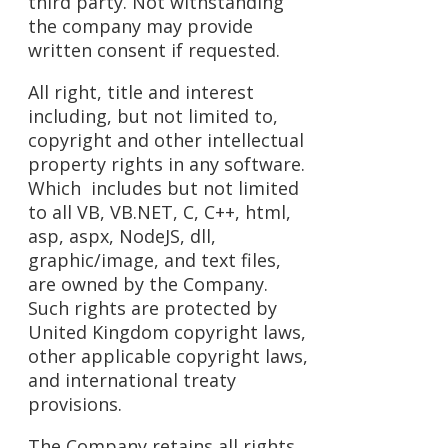
third party. Not withstanding
the company may provide
written consent if requested.
All right, title and interest
including, but not limited to,
copyright and other intellectual
property rights in any software.
Which includes but not limited
to all VB, VB.NET, C, C++, html,
asp, aspx, NodeJS, dll,
graphic/image, and text files,
are owned by the Company.
Such rights are protected by
United Kingdom copyright laws,
other applicable copyright laws,
and international treaty
provisions.
The Company retains all rights