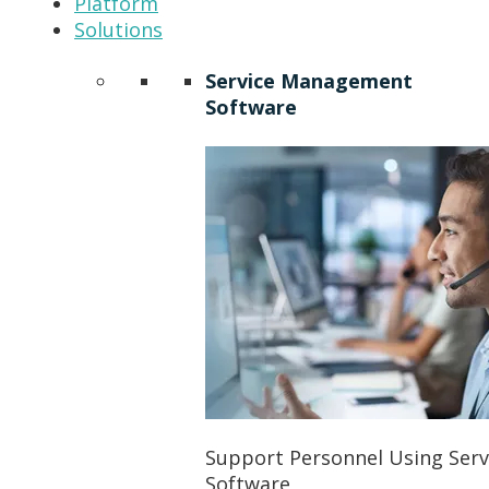
Platform
Solutions
Service Management
Software
Support Personnel Using Ser
Software