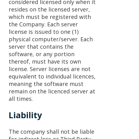
considered licensed only when it
resides on the licensed server,
which must be registered with
the Company. Each server
license is issued to one (1)
physical computer/server. Each
server that contains the
software, or any portion
thereof, must have its own
license. Server licenses are not
equivalent to individual licences,
meaning the software must
remain on the licenced server at
all times.
Liability
The company shall not be liable
for indirect loss or Third Party