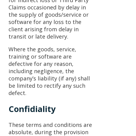
Claims occasioned by delay in
the supply of goods/service or
software for any loss to the
client arising from delay in
transit or late delivery.
Where the goods, service,
training or software are
defective for any reason,
including negligence, the
company’s liability (if any) shall
be limited to rectify any such
defect.
Confidiality
These terms and conditions are
absolute, during the provision