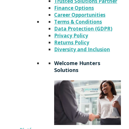
Trusted Solutions Partner
Finance Options
Career Opportunities
Terms & Conditions
Data Protection (GDPR)
Privacy Policy
Returns Policy
Diversity and Inclusion
Welcome Hunters
Solutions