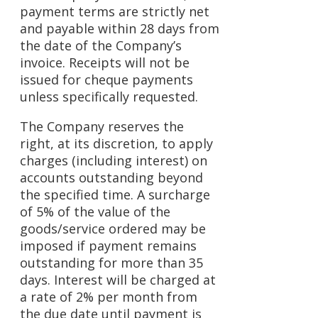
payment terms are strictly net
and payable within 28 days from
the date of the Company’s
invoice. Receipts will not be
issued for cheque payments
unless specifically requested.
The Company reserves the
right, at its discretion, to apply
charges (including interest) on
accounts outstanding beyond
the specified time. A surcharge
of 5% of the value of the
goods/service ordered may be
imposed if payment remains
outstanding for more than 35
days. Interest will be charged at
a rate of 2% per month from
the due date until payment is