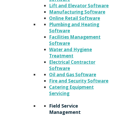
Lift and Elevator Software
Manufacturing Software
Online Retail Software
Plumbing and Heating
Software
Facilities Management
Software
Water and Hygiene
Treatment
Electrical Contractor
Software
Oil and Gas Software
Fire and Security Software
Catering Equipment
Servicing
Field Service
Management