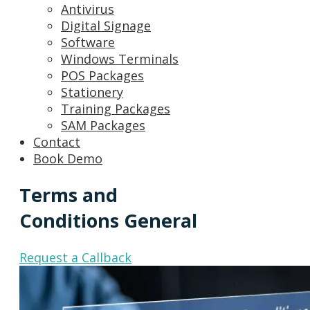
Antivirus
Digital Signage
Software
Windows Terminals
POS Packages
Stationery
Training Packages
SAM Packages
Contact
Book Demo
Terms and
Conditions General
Request a Callback