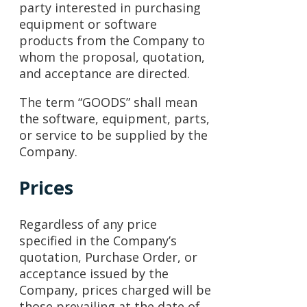
party interested in purchasing
equipment or software
products from the Company to
whom the proposal, quotation,
and acceptance are directed.
The term “GOODS” shall mean
the software, equipment, parts,
or service to be supplied by the
Company.
Prices
Regardless of any price
specified in the Company’s
quotation, Purchase Order, or
acceptance issued by the
Company, prices charged will be
those prevailing at the date of