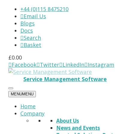
+44 (0)115 8475210
Email Us

Blogs
Docs
Search

Basket

£
0.00
Facebook
Twitter
LinkedIn
Instagram




Service Management Software
MENU
MENU
Home
Company
About Us
News and Events