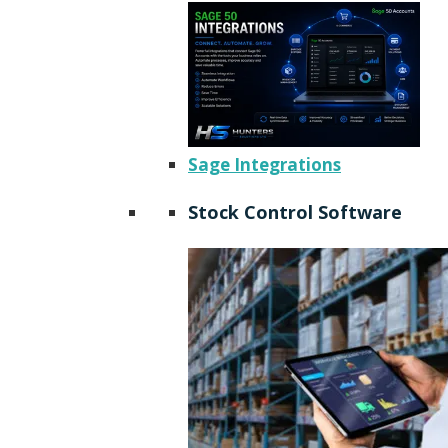
Sage Integrations
Stock Control Software