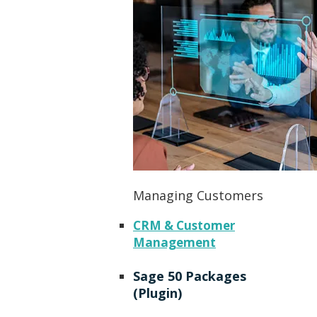
Managing Customers
CRM & Customer
Management
Sage 50 Packages
(Plugin)