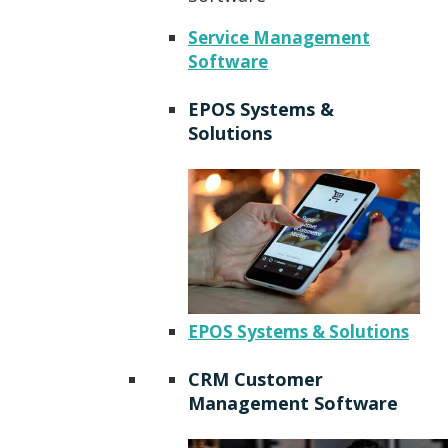
Service Management
Software
EPOS Systems &
Solutions
EPOS Systems & Solutions
CRM Customer
Management Software