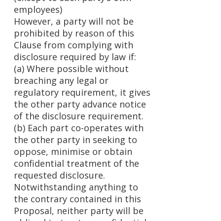
employees)
However, a party will not be
prohibited by reason of this
Clause from complying with
disclosure required by law if:
(a) Where possible without
breaching any legal or
regulatory requirement, it gives
the other party advance notice
of the disclosure requirement.
(b) Each part co-operates with
the other party in seeking to
oppose, minimise or obtain
confidential treatment of the
requested disclosure.
Notwithstanding anything to
the contrary contained in this
Proposal, neither party will be