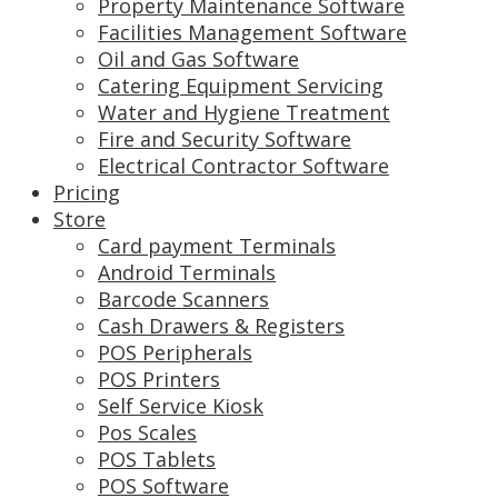
Property Maintenance Software
Facilities Management Software
Oil and Gas Software
Catering Equipment Servicing
Water and Hygiene Treatment
Fire and Security Software
Electrical Contractor Software
Pricing
Store
Card payment Terminals
Android Terminals
Barcode Scanners
Cash Drawers & Registers
POS Peripherals
POS Printers
Self Service Kiosk
Pos Scales
POS Tablets
POS Software