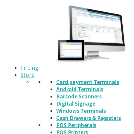
Pricing
Store
Card payment Terminals
Android Terminals
Barcode Scanners
Digital Signage
Windows Terminals
Cash Drawers & Registers
POS Peripherals
POS Printers