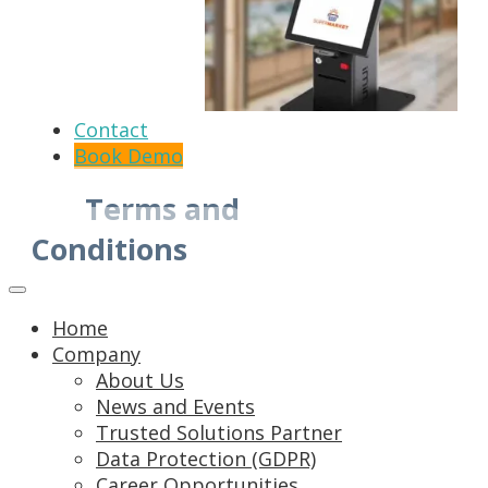
Contact
Book Demo
Terms and
Conditions
Home
Company
About Us
News and Events
Trusted Solutions Partner
Data Protection (GDPR)
Career Opportunities