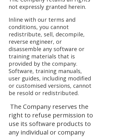
not expressly granted herein.
Inline with our terms and
conditions, you cannot
redistribute, sell, decompile,
reverse engineer, or
disassemble any software or
training materials that is
provided by the company.
Software, training manuals,
user guides, including modified
or customised versions, cannot
be resold or redistributed.
The Company reserves the
right to refuse permission to
use its software products to
any individual or company