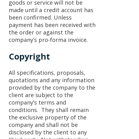
goods or service will not be
made until a credit account has
been confirmed. Unless
payment has been received with
the order or against the
company’s pro-forma invoice.
Copyright
All specifications, proposals,
quotations and any information
provided by the company to the
client are subject to the
company’s terms and
conditions. They shall remain
the exclusive property of the
company and shall not be
disclosed by the client to any