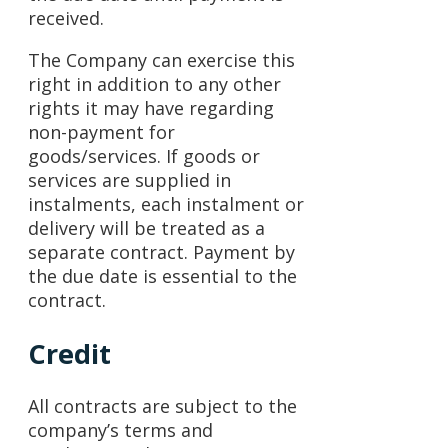
received.
The Company can exercise this
right in addition to any other
rights it may have regarding
non-payment for
goods/services. If goods or
services are supplied in
instalments, each instalment or
delivery will be treated as a
separate contract. Payment by
the due date is essential to the
contract.
Credit
All contracts are subject to the
company’s terms and