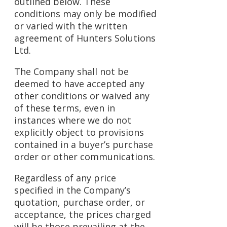
outlined below. These
conditions may only be modified
or varied with the written
agreement of Hunters Solutions
Ltd.
The Company shall not be
deemed to have accepted any
other conditions or waived any
of these terms, even in
instances where we do not
explicitly object to provisions
contained in a buyer’s purchase
order or other communications.
Regardless of any price
specified in the Company’s
quotation, purchase order, or
acceptance, the prices charged
will be those prevailing at the