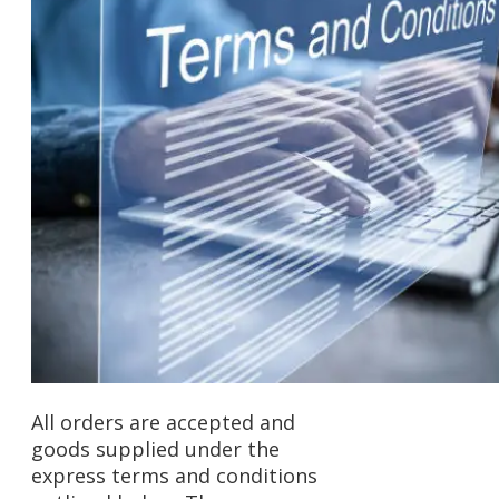
All orders are accepted and
goods supplied under the
express terms and conditions