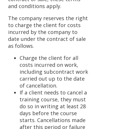
and conditions apply.
The company reserves the right
to charge the client for costs
incurred by the company to
date under the contract of sale
as follows.
Charge the client for all
costs incurred on work,
including subcontract work
carried out up to the date
of cancellation.
If a client needs to cancel a
training course, they must
do so in writing at least 28
days before the course
starts. Cancellations made
after this period or failure