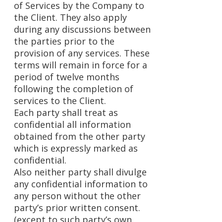
of Services by the Company to
the Client. They also apply
during any discussions between
the parties prior to the
provision of any services. These
terms will remain in force for a
period of twelve months
following the completion of
services to the Client.
Each party shall treat as
confidential all information
obtained from the other party
which is expressly marked as
confidential.
Also neither party shall divulge
any confidential information to
any person without the other
party’s prior written consent.
(except to such party’s own