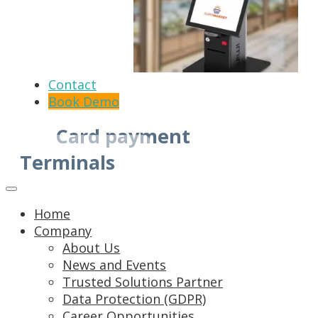
Contact
Book Demo
Card payment
Terminals
Home
Company
About Us
News and Events
Trusted Solutions Partner
Data Protection (GDPR)
Career Opportunities