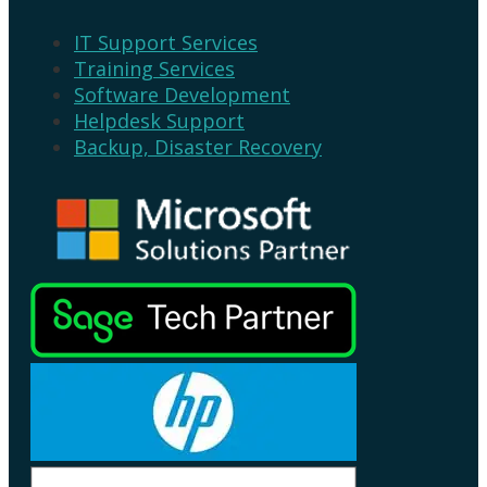
IT Support Services
Training Services
Software Development
Helpdesk Support
Backup, Disaster Recovery