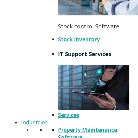
Stock control Software
Stock Inventory
IT Support Services
Services
Industries
Property Maintenance
Software