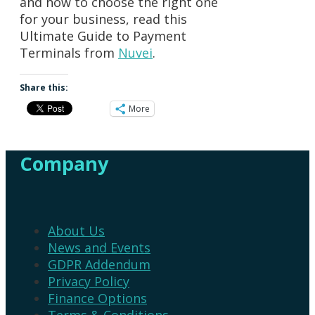
and how to choose the right one
for your business, read this
Ultimate Guide to Payment
Terminals from
Nuvei
.
Share this:
More
Company
About Us
News and Events
GDPR Addendum
Privacy Policy
Finance Options
Terms & Conditions