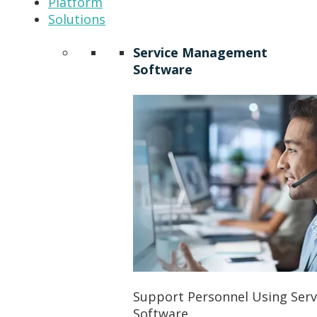
Platform
Solutions
Service Management
Software
Support Personnel Using Ser
Software