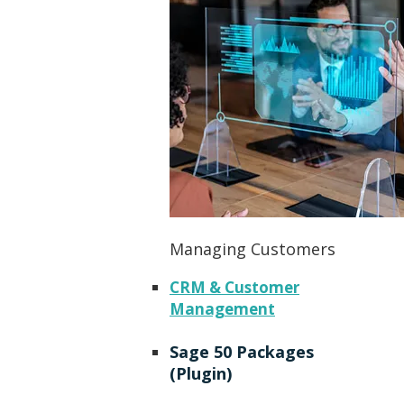
Managing Customers
CRM & Customer
Management
Sage 50 Packages
(Plugin)