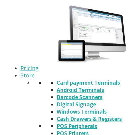
Pricing
Store
Card payment Terminals
Android Terminals
Barcode Scanners
Digital Signage
Windows Terminals
Cash Drawers & Registers
POS Peripherals
POS Printers