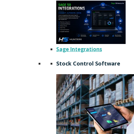
Sage Integrations
Stock Control Software