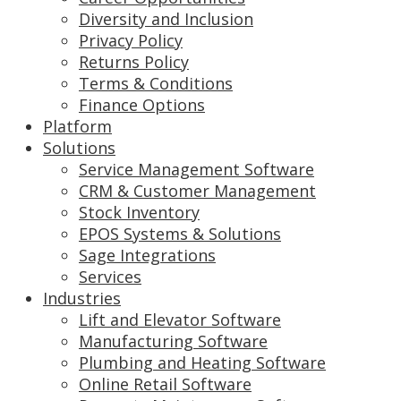
Diversity and Inclusion
Privacy Policy
Returns Policy
Terms & Conditions
Finance Options
Platform
Solutions
Service Management Software
CRM & Customer Management
Stock Inventory
EPOS Systems & Solutions
Sage Integrations
Services
Industries
Lift and Elevator Software
Manufacturing Software
Plumbing and Heating Software
Online Retail Software