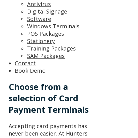
Antivirus
Digital Signage
Software
Windows Terminals
POS Packages
Stationery
Training Packages
SAM Packages
Contact
Book Demo
Choose from a
selection of Card
Payment Terminals
Accepting card payments has
never been easier. At Hunters