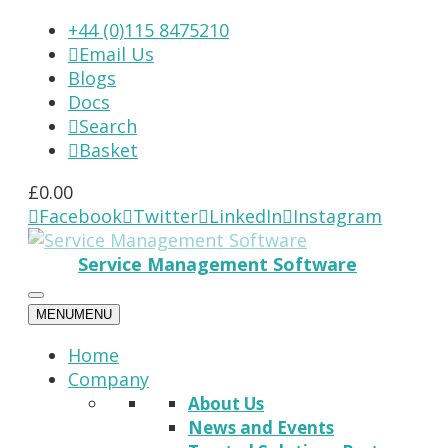
+44 (0)115 8475210
Email Us

Blogs
Docs
Search

Basket

£
0.00
Facebook
Twitter
LinkedIn
Instagram




Service Management Software
MENU
MENU
Home
Company
About Us
News and Events