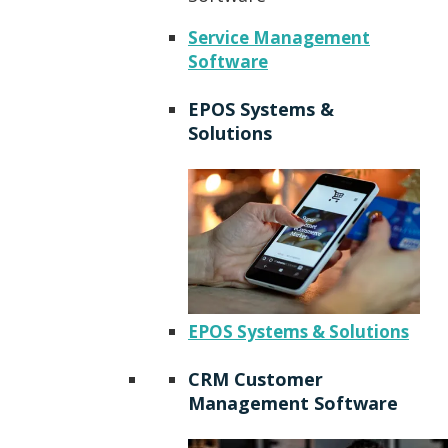
Service Management
Software
EPOS Systems &
Solutions
EPOS Systems & Solutions
CRM Customer
Management Software