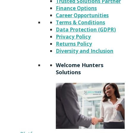
Trusted Solutions Partner
Finance Options
Career Opportunities
Terms & Conditions
Data Protection (GDPR)
Privacy Policy
Returns Policy
Diversity and Inclusion
Welcome Hunters
Solutions