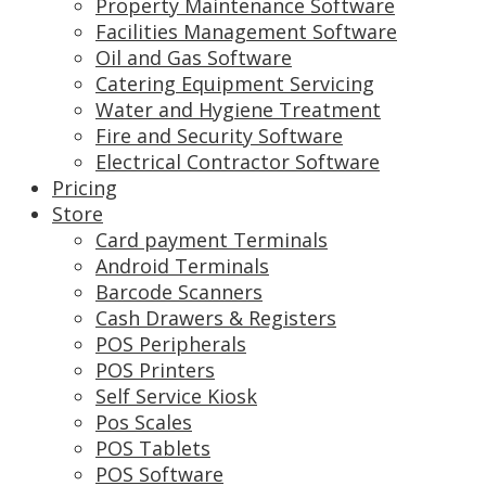
Property Maintenance Software
Facilities Management Software
Oil and Gas Software
Catering Equipment Servicing
Water and Hygiene Treatment
Fire and Security Software
Electrical Contractor Software
Pricing
Store
Card payment Terminals
Android Terminals
Barcode Scanners
Cash Drawers & Registers
POS Peripherals
POS Printers
Self Service Kiosk
Pos Scales
POS Tablets
POS Software