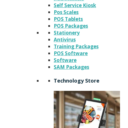
Self Service Kiosk
Pos Scales
POS Tablets
POS Packages
Stationery
Antivirus
Training Packages
POS Software
Software
SAM Packages
Technology Store