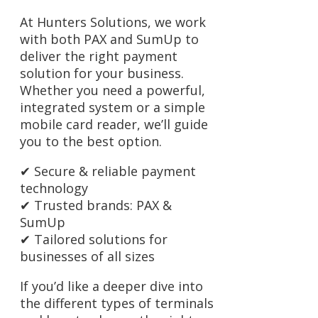
At Hunters Solutions, we work
with both PAX and SumUp to
deliver the right payment
solution for your business.
Whether you need a powerful,
integrated system or a simple
mobile card reader, we’ll guide
you to the best option.
✔ Secure & reliable payment
technology
✔ Trusted brands: PAX &
SumUp
✔ Tailored solutions for
businesses of all sizes
If you’d like a deeper dive into
the different types of terminals