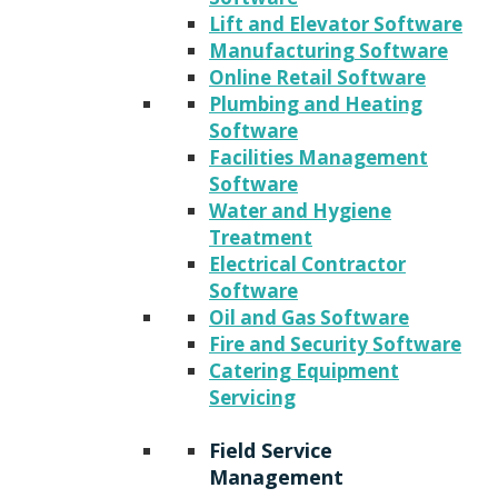
Lift and Elevator Software
Manufacturing Software
Online Retail Software
Plumbing and Heating
Software
Facilities Management
Software
Water and Hygiene
Treatment
Electrical Contractor
Software
Oil and Gas Software
Fire and Security Software
Catering Equipment
Servicing
Field Service
Management