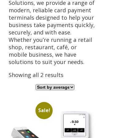
Solutions, we provide a range of
modern, reliable card payment
terminals designed to help your
business take payments quickly,
securely, and with ease.
Whether you’re running a retail
shop, restaurant, café, or
mobile business, we have
solutions to suit your needs.
Sorted
Showing all 2 results
by
average
rating
Sale!