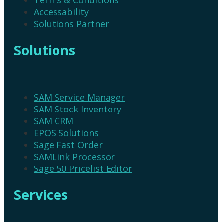
Accessability
Solutions Partner
Solutions
SAM Service Manager
SAM Stock Inventory
SAM CRM
EPOS Solutions
Sage Fast Order
SAMLink Processor
Sage 50 Pricelist Editor
Services