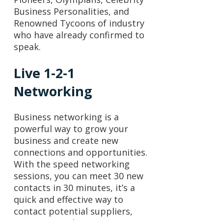
Business Personalities, and
Renowned Tycoons of industry
who have already confirmed to
speak.
Live 1-2-1
Networking
Business networking is a
powerful way to grow your
business and create new
connections and opportunities.
With the speed networking
sessions, you can meet 30 new
contacts in 30 minutes, it’s a
quick and effective way to
contact potential suppliers,