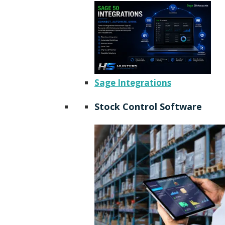
Sage Integrations
Stock Control Software