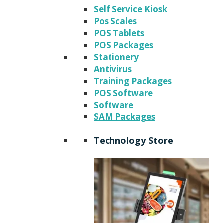
Self Service Kiosk
Pos Scales
POS Tablets
POS Packages
Stationery
Antivirus
Training Packages
POS Software
Software
SAM Packages
Technology Store