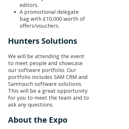
editors.
A promotional delegate
bag with £10,000 worth of
offers/vouchers.
Hunters Solutions
We will be attending the event
to meet people and showcase
our software portfolio. Our
portfolio includes SAM CRM and
Samtouch software solutions.
This will be a great opportunity
for you to meet the team and to
ask any questions.
About the Expo