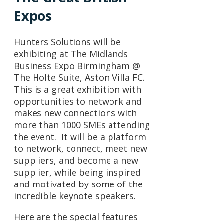
Expos
Hunters Solutions will be
exhibiting at The Midlands
Business Expo Birmingham @
The Holte Suite, Aston Villa FC.
This is a great exhibition with
opportunities to network and
makes new connections with
more than 1000 SMEs attending
the event. It will be a platform
to network, connect, meet new
suppliers, and become a new
supplier, while being inspired
and motivated by some of the
incredible keynote speakers.
Here are the special features