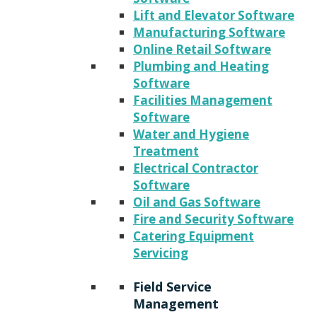
Lift and Elevator Software
Manufacturing Software
Online Retail Software
Plumbing and Heating
Software
Facilities Management
Software
Water and Hygiene
Treatment
Electrical Contractor
Software
Oil and Gas Software
Fire and Security Software
Catering Equipment
Servicing
Field Service
Management