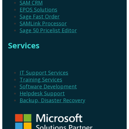
SAM CRM
EPOS Solutions
Sage Fast Order
SAMLink Processor
Sage 50 Pricelist Editor
Services
IT Support Services
Training Services
Software Development
Helpdesk Support
Backup, Disaster Recovery