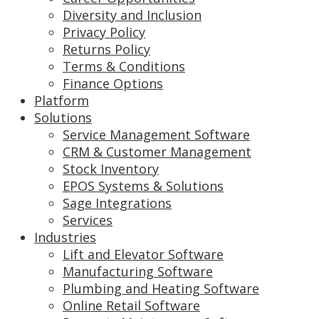
Diversity and Inclusion
Privacy Policy
Returns Policy
Terms & Conditions
Finance Options
Platform
Solutions
Service Management Software
CRM & Customer Management
Stock Inventory
EPOS Systems & Solutions
Sage Integrations
Services
Industries
Lift and Elevator Software
Manufacturing Software
Plumbing and Heating Software
Online Retail Software