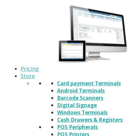
Pricing
Store
Card payment Terminals
Android Terminals
Barcode Scanners
Digital Signage
Windows Terminals
Cash Drawers & Registers
POS Peripherals
POS Printers