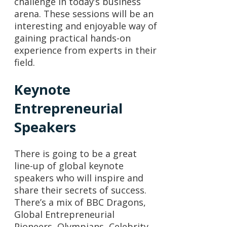
challenge in today’s business
arena. These sessions will be an
interesting and enjoyable way of
gaining practical hands-on
experience from experts in their
field.
Keynote
Entrepreneurial
Speakers
There is going to be a great
line-up of global keynote
speakers who will inspire and
share their secrets of success.
There’s a mix of BBC Dragons,
Global Entrepreneurial
Pioneers, Olympians, Celebrity