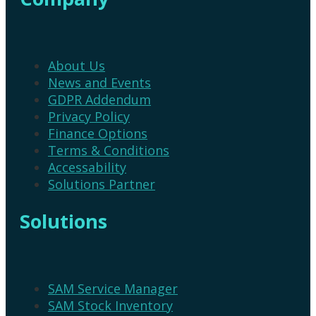
About Us
News and Events
GDPR Addendum
Privacy Policy
Finance Options
Terms & Conditions
Accessability
Solutions Partner
Solutions
SAM Service Manager
SAM Stock Inventory