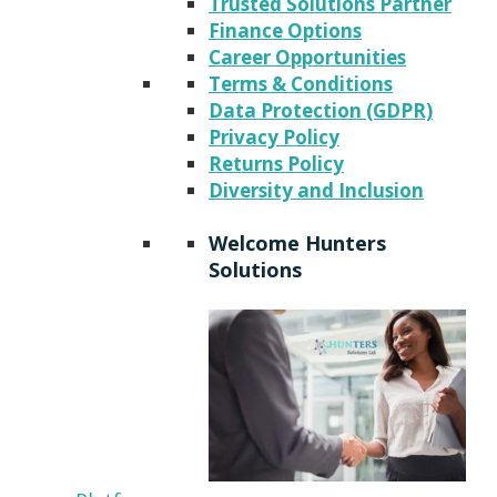
Trusted Solutions Partner
Finance Options
Career Opportunities
Terms & Conditions
Data Protection (GDPR)
Privacy Policy
Returns Policy
Diversity and Inclusion
Welcome Hunters
Solutions