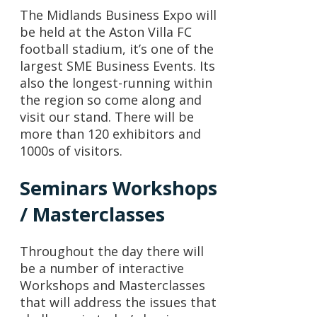
The Midlands Business Expo will
be held at the Aston Villa FC
football stadium, it’s one of the
largest SME Business Events. Its
also the longest-running within
the region so come along and
visit our stand. There will be
more than 120 exhibitors and
1000s of visitors.
Seminars Workshops
/ Masterclasses
Throughout the day there will
be a number of interactive
Workshops and Masterclasses
that will address the issues that