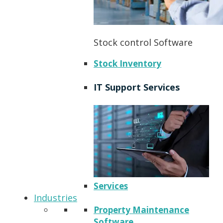
Stock control Software
Stock Inventory
IT Support Services
Services
Industries
Property Maintenance
Software