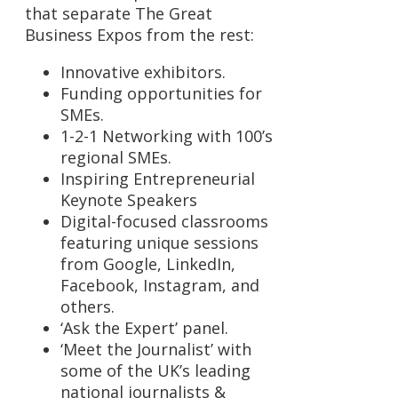
that separate The Great
Business Expos from the rest:
Innovative exhibitors.
Funding opportunities for
SMEs.
1-2-1 Networking with 100’s
regional SMEs.
Inspiring Entrepreneurial
Keynote Speakers
Digital-focused classrooms
featuring unique sessions
from Google, LinkedIn,
Facebook, Instagram, and
others.
‘Ask the Expert’ panel.
‘Meet the Journalist’ with
some of the UK’s leading
national journalists &