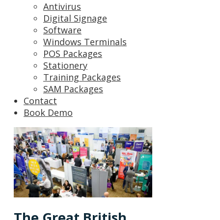
Antivirus
Digital Signage
Software
Windows Terminals
POS Packages
Stationery
Training Packages
SAM Packages
Contact
Book Demo
The Great British