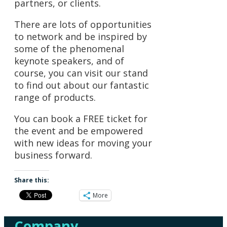
partners, or clients.
There are lots of opportunities
to network and be inspired by
some of the phenomenal
keynote speakers, and of
course, you can visit our stand
to find out about our fantastic
range of products.
You can book a FREE ticket for
the event and be empowered
with new ideas for moving your
business forward.
Share this:
More
Company