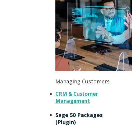
Managing Customers
CRM & Customer
Management
Sage 50 Packages
(Plugin)