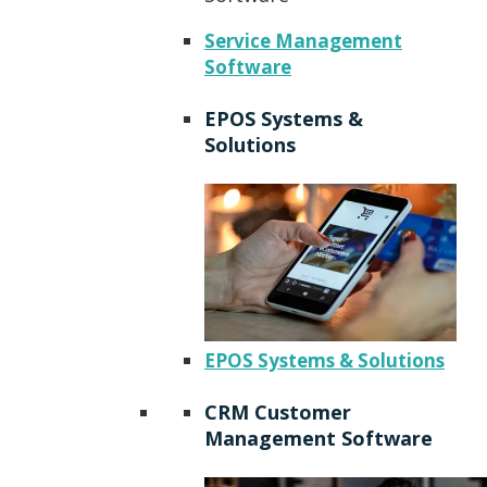
Service Management
Software
EPOS Systems &
Solutions
EPOS Systems & Solutions
CRM Customer
Management Software