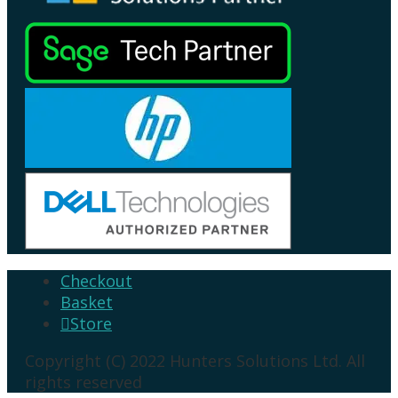
Checkout
Basket
Store

Copyright (C) 2022 Hunters Solutions Ltd. All
rights reserved