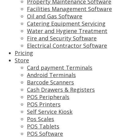
Property Maintenance Software
Facilities Management Software
Oil and Gas Software
Catering Equipment Servicing
Water and Hygiene Treatment
Fire and Security Software
Electrical Contractor Software
Pricing
Store
Card payment Terminals
Android Terminals
Barcode Scanners
Cash Drawers & Registers
POS Peripherals
POS Printers
Self Service Kiosk
Pos Scales
POS Tablets
POS Software