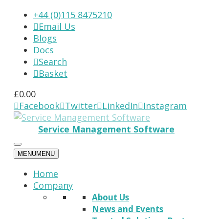
+44 (0)115 8475210
Email Us

Blogs
Docs
Search

Basket

£
0.00
Facebook
Twitter
LinkedIn
Instagram




Service Management Software
MENU
MENU
Home
Company
About Us
News and Events