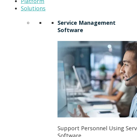
Platform
Solutions
Service Management
Software
Support Personnel Using Ser
Software