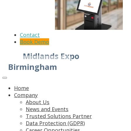
Contact
Book Demo
Midlands Expo
Birmingham
Home
Company
About Us
News and Events
Trusted Solutions Partner
Data Protection (GDPR)
Career Opportunities