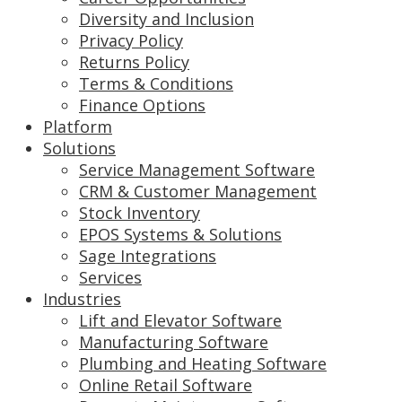
Diversity and Inclusion
Privacy Policy
Returns Policy
Terms & Conditions
Finance Options
Platform
Solutions
Service Management Software
CRM & Customer Management
Stock Inventory
EPOS Systems & Solutions
Sage Integrations
Services
Industries
Lift and Elevator Software
Manufacturing Software
Plumbing and Heating Software
Online Retail Software