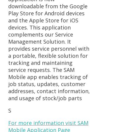
downloadable from the Google
Play Store for Android devices
and the Apple Store for iOS
devices. This application
complements our Service
Management Solution. It
provides service personnel with
a portable, flexible solution for
tracking and maintaining
service requests. The SAM
Mobile app enables tracking of
job status, updates, customer
addresses, contact information,
and usage of stock/job parts
S
For more information visit SAM
Mobile Application Page