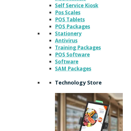
Self Service Kiosk
Pos Scales
POS Tablets
POS Packages
Stationery
Antivirus
Training Packages
POS Software
Software
SAM Packages
Technology Store