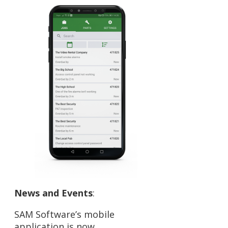
News and Events
:
SAM Software’s mobile
application is now