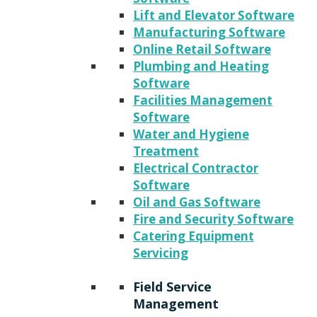
Lift and Elevator Software
Manufacturing Software
Online Retail Software
Plumbing and Heating
Software
Facilities Management
Software
Water and Hygiene
Treatment
Electrical Contractor
Software
Oil and Gas Software
Fire and Security Software
Catering Equipment
Servicing
Field Service
Management