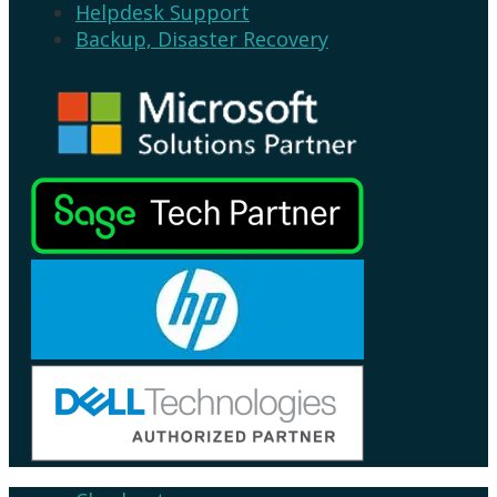
Helpdesk Support
Backup, Disaster Recovery