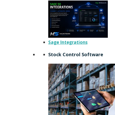
Sage Integrations
Stock Control Software