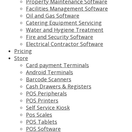
Property Maintenance Software
Facilities Management Software
Oil and Gas Software
Catering Equipment Servicing
Water and Hygiene Treatment
Fire and Security Software
Electrical Contractor Software
Pricing
Store
Card payment Terminals
Android Terminals
Barcode Scanners
Cash Drawers & Registers
POS Peripherals
POS Printers
Self Service Kiosk
Pos Scales
POS Tablets
POS Software