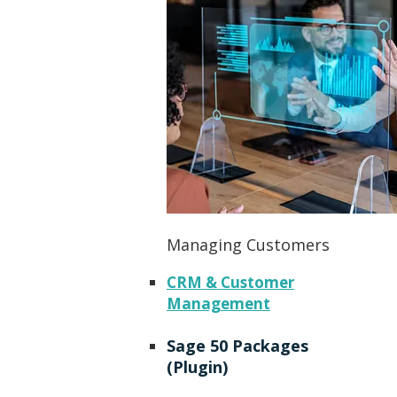
Managing Customers
CRM & Customer
Management
Sage 50 Packages
(Plugin)