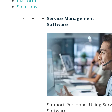
Platform
Solutions
Service Management
Software
Support Personnel Using Ser
Software