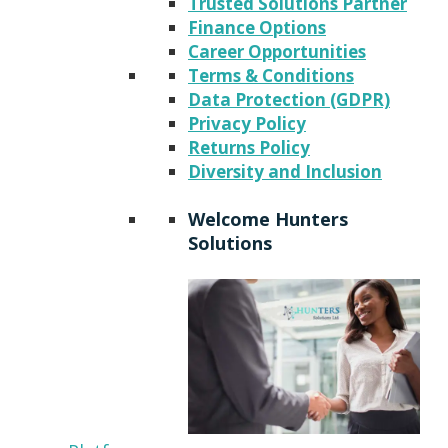
Trusted Solutions Partner
Finance Options
Career Opportunities
Terms & Conditions
Data Protection (GDPR)
Privacy Policy
Returns Policy
Diversity and Inclusion
Welcome Hunters
Solutions