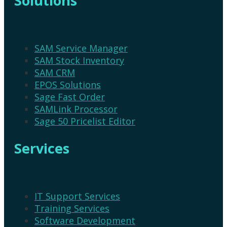
Solutions
SAM Service Manager
SAM Stock Inventory
SAM CRM
EPOS Solutions
Sage Fast Order
SAMLink Processor
Sage 50 Pricelist Editor
Services
IT Support Services
Training Services
Software Development