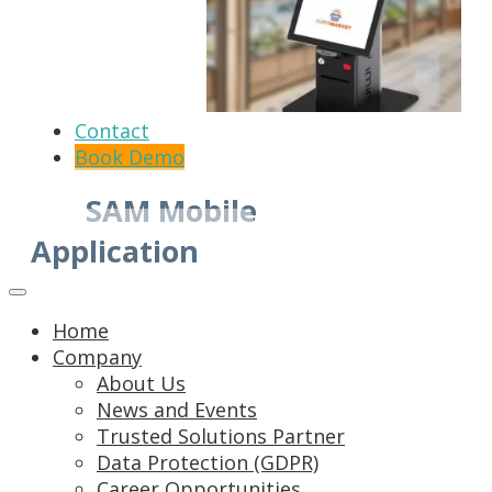
Contact
Book Demo
SAM Mobile
Application
Home
Company
About Us
News and Events
Trusted Solutions Partner
Data Protection (GDPR)
Career Opportunities