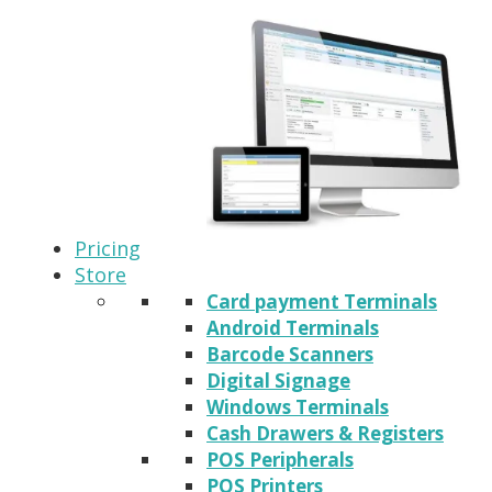
Pricing
Store
Card payment Terminals
Android Terminals
Barcode Scanners
Digital Signage
Windows Terminals
Cash Drawers & Registers
POS Peripherals
POS Printers