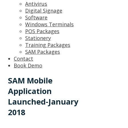
Antivirus
Digital Signage
Software
Windows Terminals
POS Packages
Stationery
Training Packages
SAM Packages
Contact
Book Demo
SAM Mobile
Application
Launched-January
2018