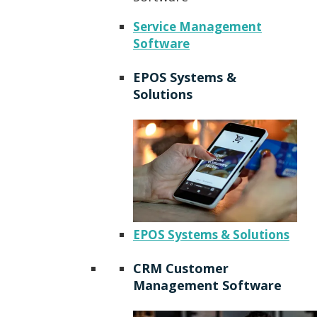
Service Management
Software
EPOS Systems &
Solutions
EPOS Systems & Solutions
CRM Customer
Management Software