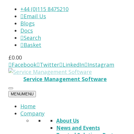
+44 (0)115 8475210
Email Us

Blogs
Docs
Search

Basket

£
0.00
Facebook
Twitter
LinkedIn
Instagram




Service Management Software
MENU
MENU
Home
Company
About Us
News and Events