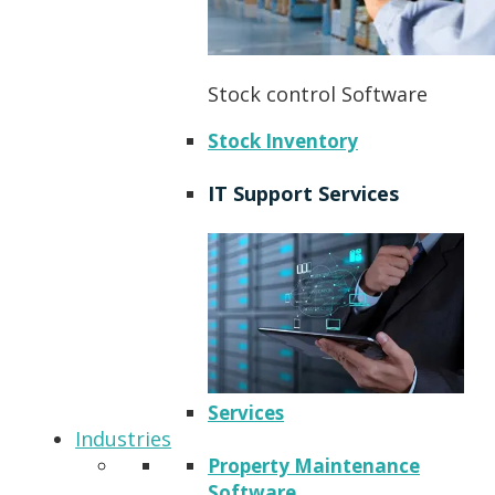
Stock control Software
Stock Inventory
IT Support Services
Services
Industries
Property Maintenance
Software