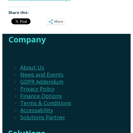
Share this:
More
Company
About Us
News and Events
GDPR Addendum
Privacy Policy
Finance Options
Terms & Conditions
Accessability
Solutions Partner