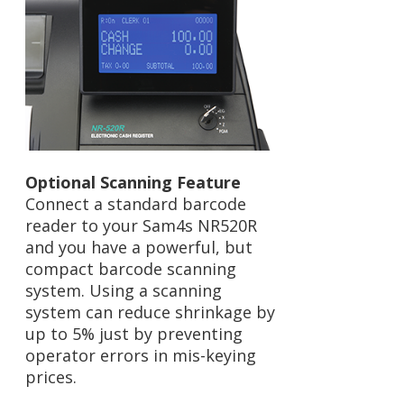
Optional Scanning Feature
Connect a standard barcode
reader to your Sam4s NR520R
and you have a powerful, but
compact barcode scanning
system. Using a scanning
system can reduce shrinkage by
up to 5% just by preventing
operator errors in mis-keying
prices.