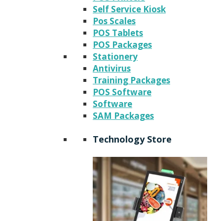
Self Service Kiosk
Pos Scales
POS Tablets
POS Packages
Stationery
Antivirus
Training Packages
POS Software
Software
SAM Packages
Technology Store