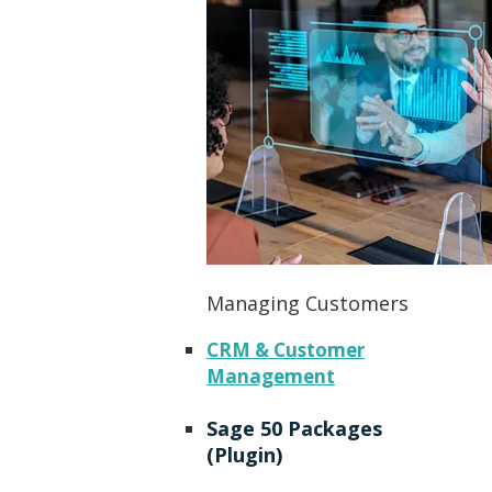
Managing Customers
CRM & Customer
Management
Sage 50 Packages
(Plugin)