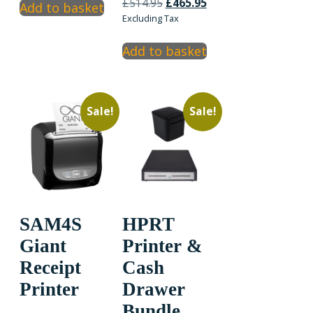
Original
Current
£199.95.
£189.95.
£
514.95
£
465.95
Add to basket
price
price
Excluding Tax
was:
is:
£514.95.
£465.95.
Add to basket
Sale!
Sale!
SAM4S
HPRT
Giant
Printer &
Receipt
Cash
Printer
Drawer
Bundle