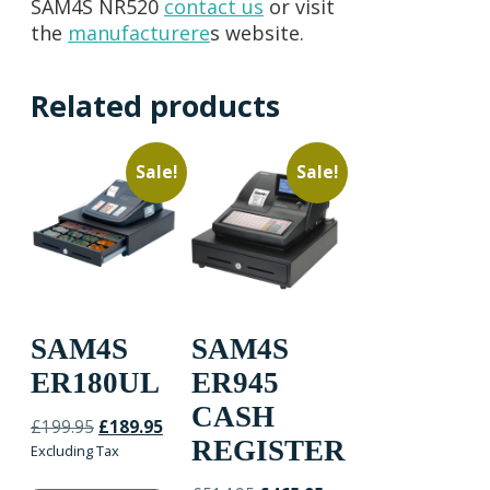
SAM4S NR520
contact us
or visit
the
man
ufacturere
s website.
Related products
Sale!
Sale!
SAM4S
SAM4S
ER180UL
ER945
CASH
Original
Current
£
199.95
£
189.95
REGISTER
price
price
Excluding Tax
was:
is: