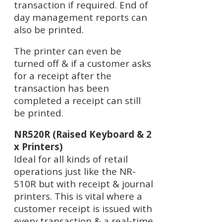
transaction if required. End of
day management reports can
also be printed.
The printer can even be
turned off & if a customer asks
for a receipt after the
transaction has been
completed a receipt can still
be printed.
NR520R (Raised Keyboard & 2
x Printers)
Ideal for all kinds of retail
operations just like the NR-
510R but with receipt & journal
printers. This is vital where a
customer receipt is issued with
every transaction & a real-time