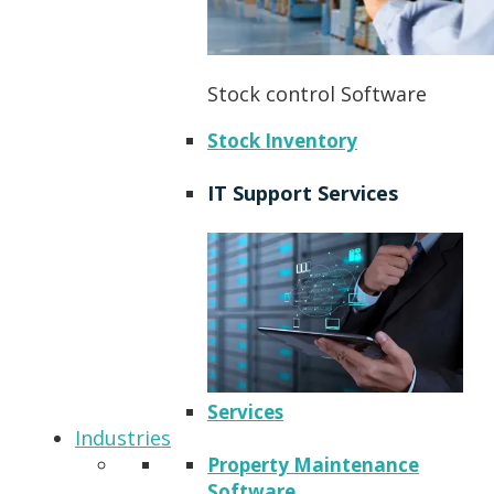
Stock control Software
Stock Inventory
IT Support Services
Services
Industries
Property Maintenance
Software