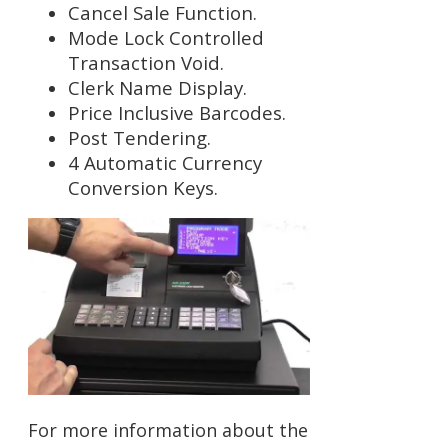
Cancel Sale Function.
Mode Lock Controlled
Transaction Void.
Clerk Name Display.
Price Inclusive Barcodes.
Post Tendering.
4 Automatic Currency
Conversion Keys.
For more information about the