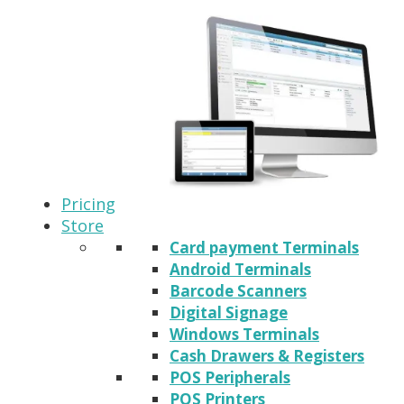
Pricing
Store
Card payment Terminals
Android Terminals
Barcode Scanners
Digital Signage
Windows Terminals
Cash Drawers & Registers
POS Peripherals
POS Printers