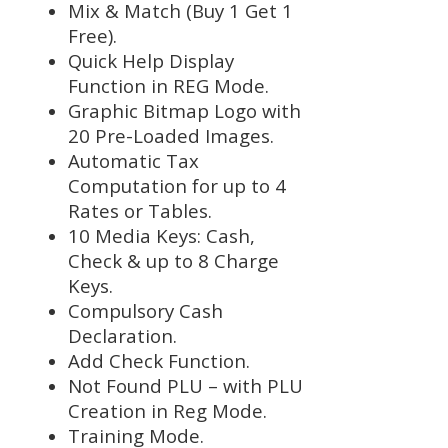
Mix & Match (Buy 1 Get 1
Free).
Quick Help Display
Function in REG Mode.
Graphic Bitmap Logo with
20 Pre-Loaded Images.
Automatic Tax
Computation for up to 4
Rates or Tables.
10 Media Keys: Cash,
Check & up to 8 Charge
Keys.
Compulsory Cash
Declaration.
Add Check Function.
Not Found PLU – with PLU
Creation in Reg Mode.
Training Mode.