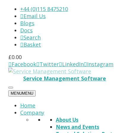
+44 (0)115 8475210
Email Us

Blogs
Docs
Search

Basket

£
0.00
Facebook
Twitter
LinkedIn
Instagram




Service Management Software
MENU
MENU
Home
Company
About Us
News and Events