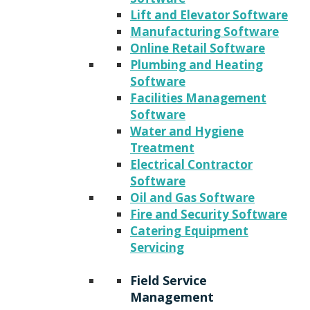
Lift and Elevator Software
Manufacturing Software
Online Retail Software
Plumbing and Heating
Software
Facilities Management
Software
Water and Hygiene
Treatment
Electrical Contractor
Software
Oil and Gas Software
Fire and Security Software
Catering Equipment
Servicing
Field Service
Management