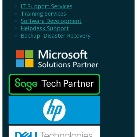
IT Support Services
Training Services
Software Development
Helpdesk Support
Backup, Disaster Recovery