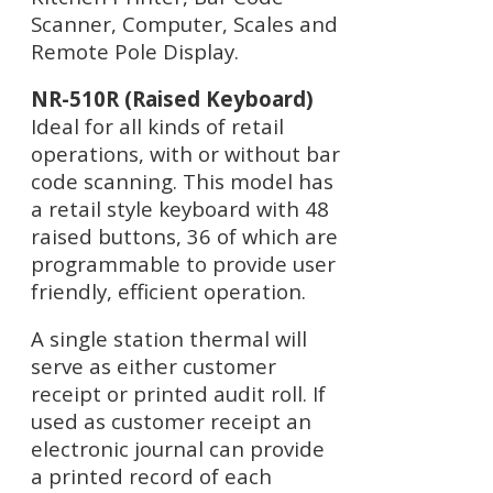
Scanner, Computer, Scales and
Remote Pole Display.
NR-510R (Raised Keyboard)
Ideal for all kinds of retail
operations, with or without bar
code scanning. This model has
a retail style keyboard with 48
raised buttons, 36 of which are
programmable to provide user
friendly, efficient operation.
A single station thermal will
serve as either customer
receipt or printed audit roll. If
used as customer receipt an
electronic journal can provide
a printed record of each