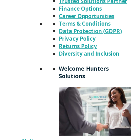
Trusted Solutions Partner
Finance Options
Career Opportunities
Terms & Conditions
Data Protection (GDPR)
Privacy Policy
Returns Policy
Diversity and Inclusion
Welcome Hunters
Solutions