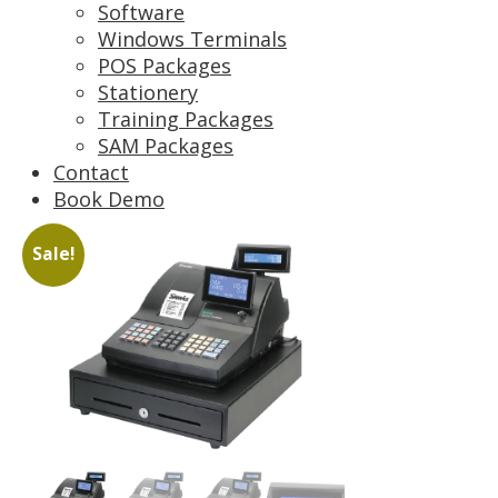
Software
Windows Terminals
POS Packages
Stationery
Training Packages
SAM Packages
Contact
Book Demo
Sale!