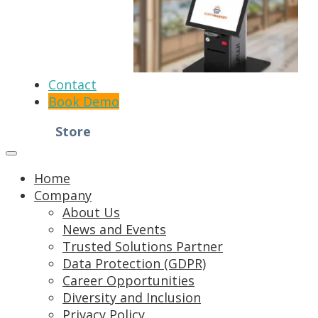
Contact
Book Demo
Store
Home
Company
About Us
News and Events
Trusted Solutions Partner
Data Protection (GDPR)
Career Opportunities
Diversity and Inclusion
Privacy Policy