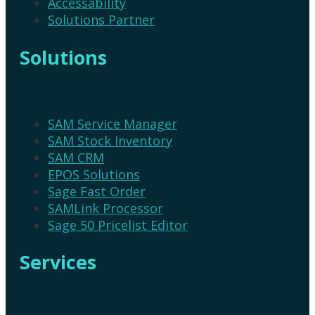
Accessability
Solutions Partner
Solutions
SAM Service Manager
SAM Stock Inventory
SAM CRM
EPOS Solutions
Sage Fast Order
SAMLink Processor
Sage 50 Pricelist Editor
Services