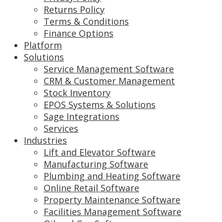
Returns Policy
Terms & Conditions
Finance Options
Platform
Solutions
Service Management Software
CRM & Customer Management
Stock Inventory
EPOS Systems & Solutions
Sage Integrations
Services
Industries
Lift and Elevator Software
Manufacturing Software
Plumbing and Heating Software
Online Retail Software
Property Maintenance Software
Facilities Management Software