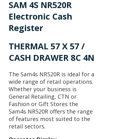
SAM 4S NR520R
Electronic Cash
Register
THERMAL 57 X 57 /
CASH DRAWER 8C 4N
The Sam4s NR520R is ideal for a
wide range of retail operations.
Whether your business is
General Retailing, CTN or
Fashion or Gift Stores the
Sam4s NR520R offers the range
of features most suited to the
retail sectors.