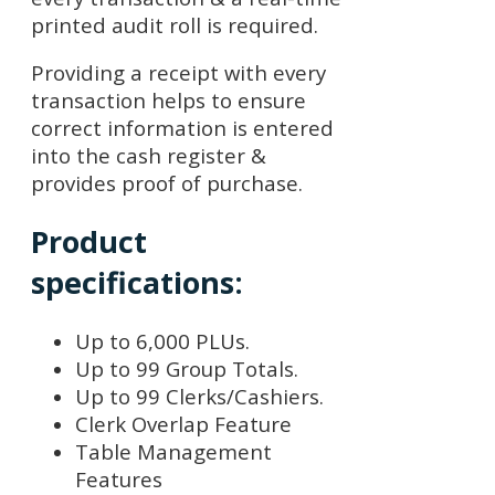
printed audit roll is required.
Providing a receipt with every
transaction helps to ensure
correct information is entered
into the cash register &
provides proof of purchase.
Product
specifications:
Up to 6,000 PLUs.
Up to 99 Group Totals.
Up to 99 Clerks/Cashiers.
Clerk Overlap Feature
Table Management
Features