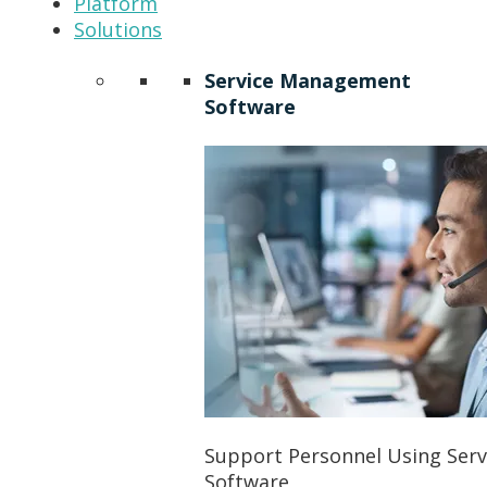
Platform
Solutions
Service Management
Software
Support Personnel Using Ser
Software