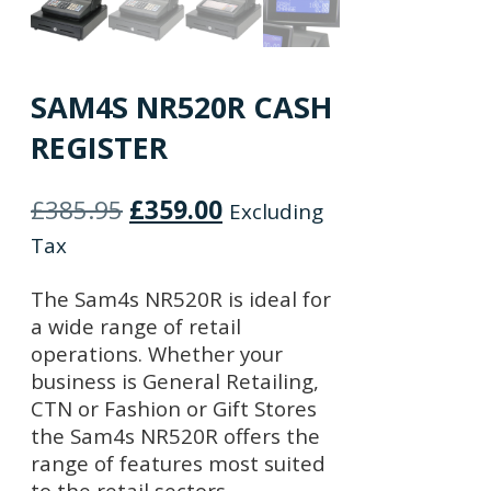
SAM4S NR520R CASH
REGISTER
Original
Current
£
385.95
£
359.00
Excluding
price
price
Tax
was:
is:
The Sam4s NR520R is ideal for
£385.95.
£359.00.
a wide range of retail
operations. Whether your
business is General Retailing,
CTN or Fashion or Gift Stores
the Sam4s NR520R offers the
range of features most suited
to the retail sectors.