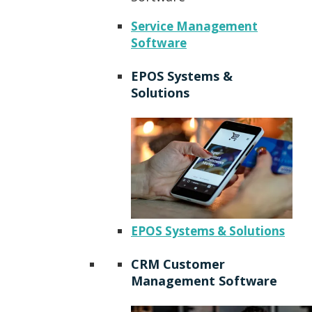
Service Management
Software
EPOS Systems &
Solutions
EPOS Systems & Solutions
CRM Customer
Management Software