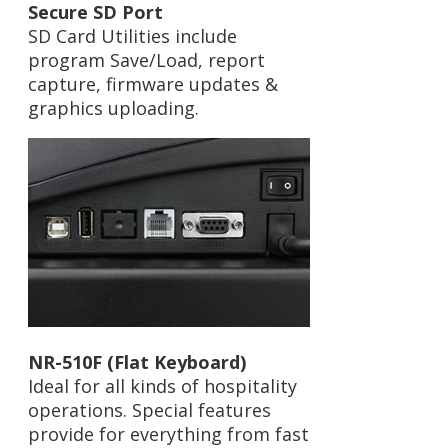
Secure SD Port
SD Card Utilities include
program Save/Load, report
capture, firmware updates &
graphics uploading.
NR-510F (Flat Keyboard)
Ideal for all kinds of hospitality
operations. Special features
provide for everything from fast