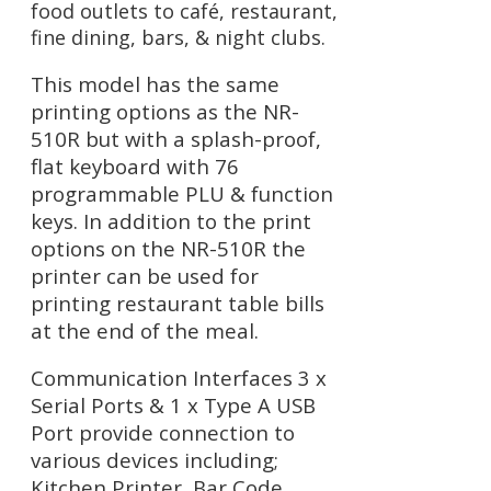
food outlets to café, restaurant,
fine dining, bars, & night clubs.
This model has the same
printing options as the NR-
510R but with a splash-proof,
flat keyboard with 76
programmable PLU & function
keys. In addition to the print
options on the NR-510R the
printer can be used for
printing restaurant table bills
at the end of the meal.
Communication Interfaces 3 x
Serial Ports & 1 x Type A USB
Port provide connection to
various devices including;
Kitchen Printer, Bar Code