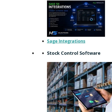
Sage Integrations
Stock Control Software