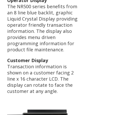
Operator Display
The NR500 series benefits from
an 8 line blue backlit, graphic
Liquid Crystal Display providing
operator friendly transaction
information. The display also
provides menu driven
programming information for
product file maintenance.
Customer Display
Transaction information is
shown on a customer facing 2
line x 16 character LCD. The
display can rotate to face the
customer at any angle.