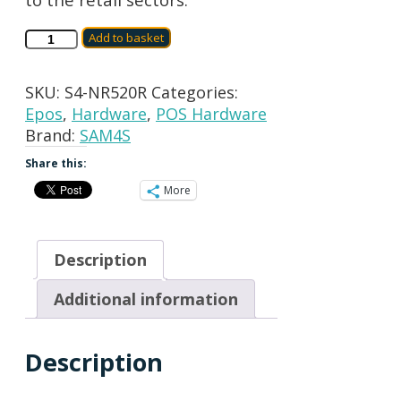
SAM4S
Add to basket
NR520R
CASH
SKU:
S4-NR520R
Categories:
REGISTER
Epos
,
Hardware
,
POS Hardware
quantity
Brand:
SAM4S
Share this:
More
Description
Additional information
Description