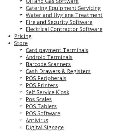
Oil and Gas Software
Catering Equipment Servicing
Water and Hygiene Treatment
Fire and Security Software
Electrical Contractor Software
Pricing
Store
Card payment Terminals
Android Terminals
Barcode Scanners
Cash Drawers & Registers
POS Peripherals
POS Printers
Self Service Kiosk
Pos Scales
POS Tablets
POS Software
Antivirus
Digital Signage