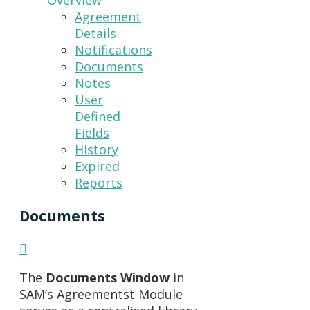
Overview
Agreement
Details
Notifications
Documents
Notes
User
Defined
Fields
History
Expired
Reports
Documents
The
Documents Window
in
SAM’s Agreementst Module