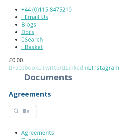
+44 (0)115 8475210
Email Us

Blogs
Docs
Search

Basket

£
0.00
Facebook
Twitter
LinkedIn
Instagram




Documents
Agreements
⌘K
Agreements