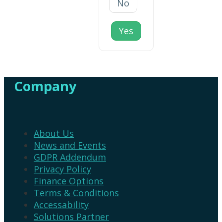
No
Yes
Company
About Us
News and Events
GDPR Addendum
Privacy Policy
Finance Options
Terms & Conditions
Accessability
Solutions Partner