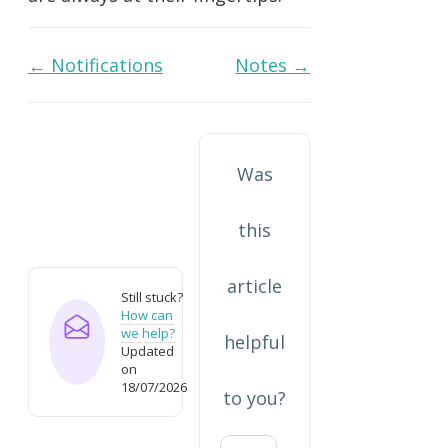
Doc
← Notifications
Notes →
navigation
Was
this
article
Still stuck?
How can
we help?
helpful
Updated
on
18/07/2026
to you?