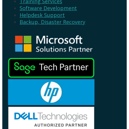
Training Services
Software Development
Helpdesk Support
Backup, Disaster Recovery