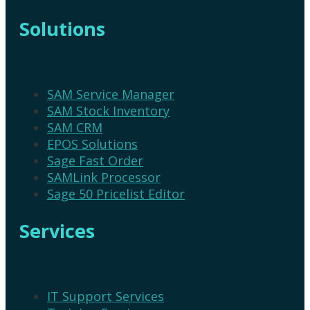
Solutions
SAM Service Manager
SAM Stock Inventory
SAM CRM
EPOS Solutions
Sage Fast Order
SAMLink Processor
Sage 50 Pricelist Editor
Services
IT Support Services