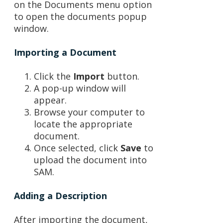
on the Documents menu option
to open the documents popup
window.
Importing a Document
Click the
Import
button.
A pop-up window will
appear.
Browse your computer to
locate the appropriate
document.
Once selected, click
Save
to
upload the document into
SAM.
Adding a Description
After importing the document,