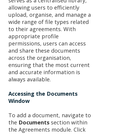
serves as a centralised library,
allowing users to efficiently
upload, organise, and manage a
wide range of file types related
to their agreements. With
appropriate profile
permissions, users can access
and share these documents
across the organisation,
ensuring that the most current
and accurate information is
always available.
Accessing the Documents
Window
To add a document, navigate to
the
Documents
section within
the Agreements module. Click