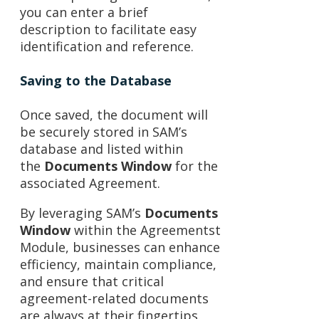
you can enter a brief
description to facilitate easy
identification and reference.
Saving to the Database
Once saved, the document will
be securely stored in SAM’s
database and listed within
the
Documents Window
for the
associated Agreement.
By leveraging SAM’s
Documents
Window
within the Agreementst
Module, businesses can enhance
efficiency, maintain compliance,
and ensure that critical
agreement-related documents
are always at their fingertips.