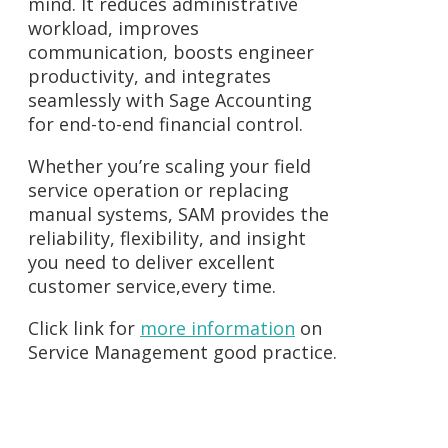
mind. It reduces administrative
workload, improves
communication, boosts engineer
productivity, and integrates
seamlessly with Sage Accounting
for end-to-end financial control.
Whether you’re scaling your field
service operation or replacing
manual systems, SAM provides the
reliability, flexibility, and insight
you need to deliver excellent
customer service,every time.
Click link for
more information
on
Service Management good practice.