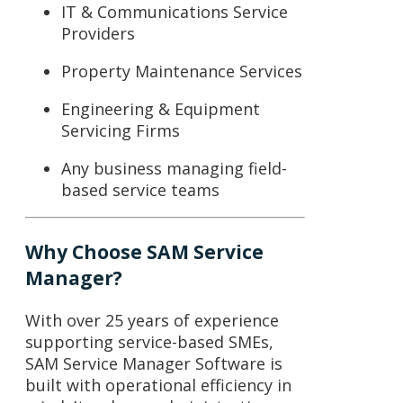
IT & Communications Service
Providers
Property Maintenance Services
Engineering & Equipment
Servicing Firms
Any business managing field-
based service teams
Why Choose SAM Service
Manager?
With over 25 years of experience
supporting service-based SMEs,
SAM Service Manager Software
is
built with operational efficiency in