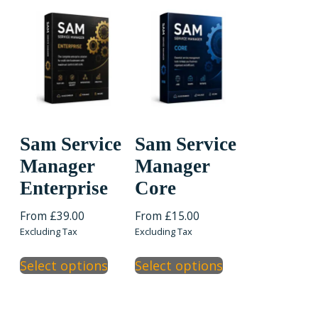
variants.
variants.
The
The
options
options
may
may
be
be
chosen
chosen
on
on
the
the
Sam Service
Sam Service
product
product
Manager
Manager
page
page
Enterprise
Core
From
£
39.00
From
£
15.00
Excluding Tax
Excluding Tax
This
This
Select options
Select options
product
product
has
has
multiple
multiple