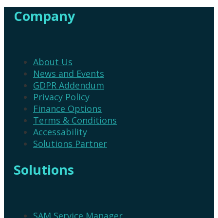
variants.
variants.
Company
The
The
options
options
may
may
be
be
chosen
chosen
About Us
on
on
News and Events
the
the
GDPR Addendum
product
product
Privacy Policy
page
page
Finance Options
Terms & Conditions
Accessability
Solutions Partner
Solutions
SAM Service Manager