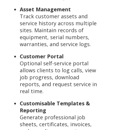
Asset Management
Track customer assets and
service history across multiple
sites. Maintain records of
equipment, serial numbers,
warranties, and service logs.
Customer Portal
Optional self-service portal
allows clients to log calls, view
job progress, download
reports, and request service in
real time.
Customisable Templates &
Reporting
Generate professional job
sheets, certificates, invoices,