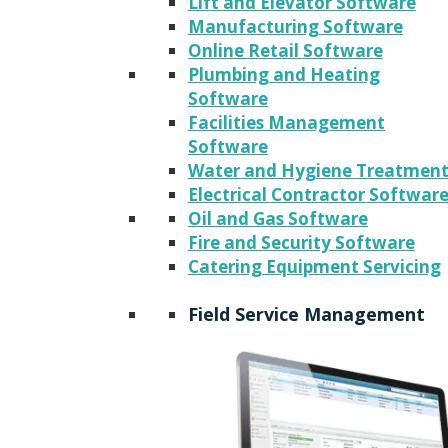
Lift and Elevator Software
Manufacturing Software
Online Retail Software
Plumbing and Heating
Software
Facilities Management
Software
Water and Hygiene Treatmen
Electrical Contractor Softwar
Oil and Gas Software
Fire and Security Software
Catering Equipment Servicing
Field Service Management