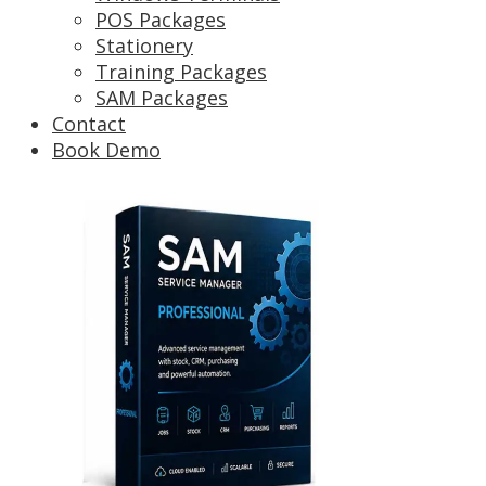
POS Packages
Stationery
Training Packages
SAM Packages
Contact
Book Demo