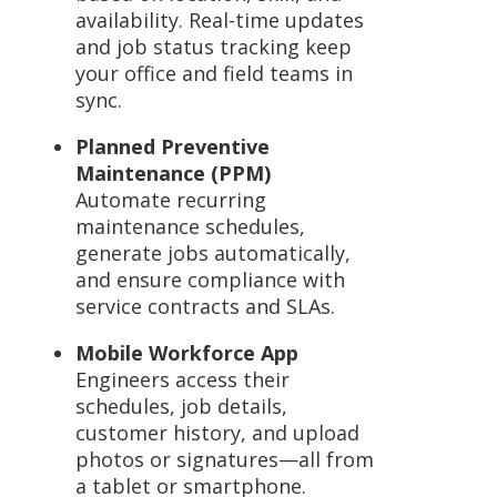
availability. Real-time updates
and job status tracking keep
your office and field teams in
sync.
Planned Preventive
Maintenance (PPM)
Automate recurring
maintenance schedules,
generate jobs automatically,
and ensure compliance with
service contracts and SLAs.
Mobile Workforce App
Engineers access their
schedules, job details,
customer history, and upload
photos or signatures—all from
a tablet or smartphone.