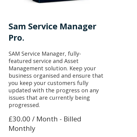
Sam Service Manager
Pro.
SAM Service Manager, fully-
featured service and Asset
Management solution. Keep your
business organised and ensure that
you keep your customers fully
updated with the progress on any
issues that are currently being
progressed.
£30.00 / Month - Billed
Monthly