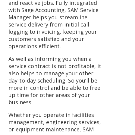
and reactive jobs. Fully integrated
with
Sage Accounting
, SAM Service
Manager helps you streamline
service delivery from initial call
logging to invoicing, keeping your
customers satisfied and your
operations efficient.
As well as informing you when a
service contract is not profitable, it
also helps to manage your other
day-to-day scheduling. So you’ll be
more in control and be able to free
up time for other areas of your
business.
Whether you operate in facilities
management, engineering services,
or equipment maintenance, SAM