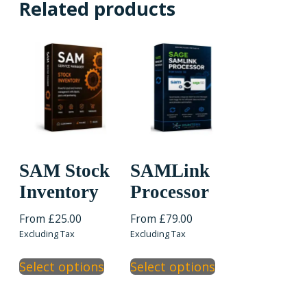
Related products
SAM Stock
SAMLink
Inventory
Processor
From
£
25.00
From
£
79.00
Excluding Tax
Excluding Tax
This
This
Select options
Select options
product
product
has
has
multiple
multiple