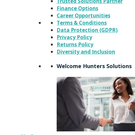
Trusted Solutions Partner
Finance Options
Career Opportunities
Terms & Conditions
Data Protection (GDPR)
Privacy Policy
Returns Policy
Diversity and Inclusion
Welcome Hunters Solutions