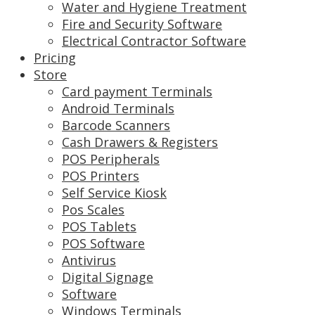
Water and Hygiene Treatment
Fire and Security Software
Electrical Contractor Software
Pricing
Store
Card payment Terminals
Android Terminals
Barcode Scanners
Cash Drawers & Registers
POS Peripherals
POS Printers
Self Service Kiosk
Pos Scales
POS Tablets
POS Software
Antivirus
Digital Signage
Software
Windows Terminals