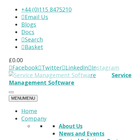
+44 (0)115 8475210
Email Us

Blogs
Docs
Search

Basket

£
0.00
Facebook
Twitter
LinkedIn
Instagram




Service
Management Software
MENU
MENU
Home
Company
About Us
News and Events