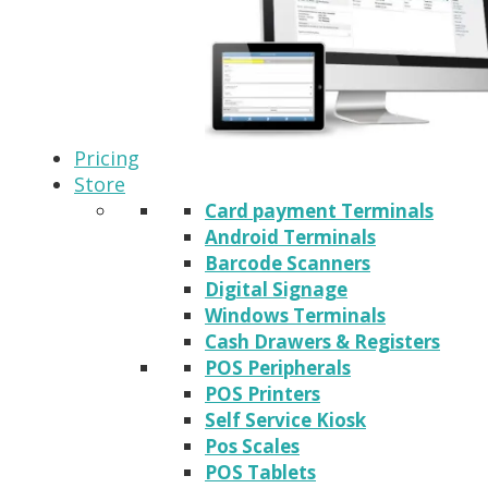
Pricing
Store
Card payment Terminals
Android Terminals
Barcode Scanners
Digital Signage
Windows Terminals
Cash Drawers & Registers
POS Peripherals
POS Printers
Self Service Kiosk
Pos Scales
POS Tablets