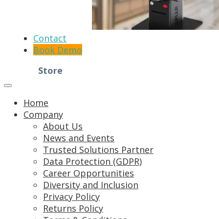
Contact
Book Demo
Store
Home
Company
About Us
News and Events
Trusted Solutions Partner
Data Protection (GDPR)
Career Opportunities
Diversity and Inclusion
Privacy Policy
Returns Policy