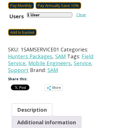
Billing
Pay Monthly
Pay Annually
Save 10%
period
Clear
Users
Add to basket
SKU:
1SAMSERVICE01
Categories:
Hunters Packages
,
SAM
Tags:
Field
Service
,
Mobile Engineers
,
Service
,
Support
Brand:
SAM
Share this:
More
Description
Additional information