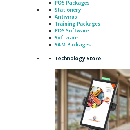
POS Packages
Stationery
Antivirus
Training Packages
POS Software
Software
SAM Packages
Technology Store