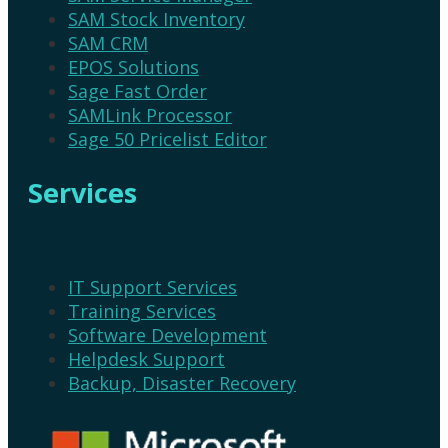
SAM Stock Inventory
SAM CRM
EPOS Solutions
Sage Fast Order
SAMLink Processor
Sage 50 Pricelist Editor
Services
IT Support Services
Training Services
Software Development
Helpdesk Support
Backup, Disaster Recovery