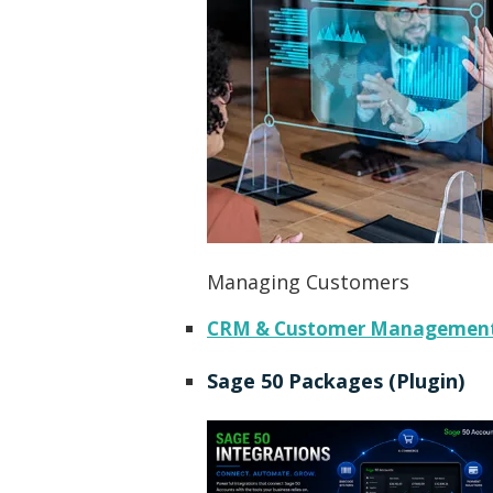
Managing Customers
CRM & Customer Managemen
Sage 50 Packages (Plugin)