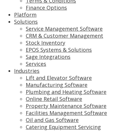
Terms & Conditions
Finance Options
Platform
Solutions
Service Management Software
CRM & Customer Management
Stock Inventory
EPOS Systems & Solutions
Sage Integrations
Services
Industries
Lift and Elevator Software
Manufacturing Software
Plumbing and Heating Software
Online Retail Software
Property Maintenance Software
Facilities Management Software
Oil and Gas Software
Catering Equipment Servicing