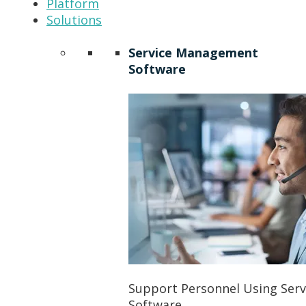
Platform
Solutions
Service Management
Software
Support Personnel Using Ser
Software