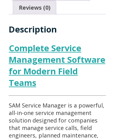
Reviews (0)
Description
Complete Service
Management Software
for Modern Field
Teams
SAM Service Manager
is a powerful,
all-in-one service management
solution designed for companies
that manage service calls, field
engineers, planned maintenance,