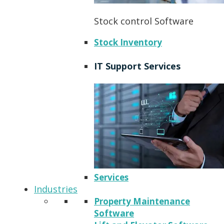
Stock control Software
Stock Inventory
IT Support Services
Services
Industries
Property Maintenance
Software