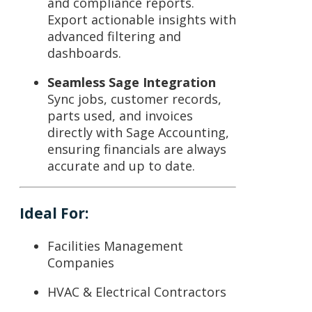
and compliance reports.
Export actionable insights with
advanced filtering and
dashboards.
Seamless Sage Integration
Sync jobs, customer records,
parts used, and invoices
directly with
Sage Accounting
,
ensuring financials are always
accurate and up to date.
Ideal For:
Facilities Management
Companies
HVAC & Electrical Contractors