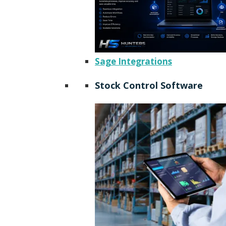
Sage Integrations
Stock Control Software