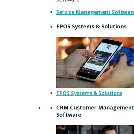
Service Management Softwar
EPOS Systems & Solutions
EPOS Systems & Solutions
CRM Customer Managemen
Software