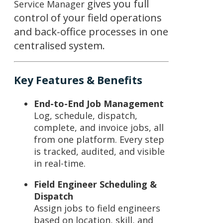
gives you full
Service Manager
control of your field operations
and back-office processes in one
centralised system.
Key Features & Benefits
End-to-End Job Management
Log, schedule, dispatch,
complete, and invoice jobs, all
from one platform. Every step
is tracked, audited, and visible
in real-time.
Field Engineer Scheduling &
Dispatch
Assign jobs to field engineers
based on location, skill, and